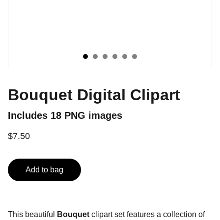
Bouquet Digital Clipart
Includes 18 PNG images
$7.50
Add to bag
This beautiful
Bouquet
clipart set features a collection of