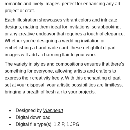
romantic and lively images, perfect for enhancing any art
project or craft.
Each illustration showcases vibrant colors and intricate
designs, making them ideal for invitations, scrapbooking,
or any creative endeavor that requires a touch of elegance.
Whether you're designing a wedding invitation or
embellishing a handmade card, these delightful clipart
images will add a charming flair to your work.
The variety in styles and compositions ensures that there's
something for everyone, allowing artists and crafters to
express their creativity freely. With this enchanting clipart
set at your disposal, your artistic possibilities are limitless,
bringing a breath of fresh air to your projects.
Designed by
Vianneart
Digital download
Digital file type(s): 1 ZIP, 1 JPG