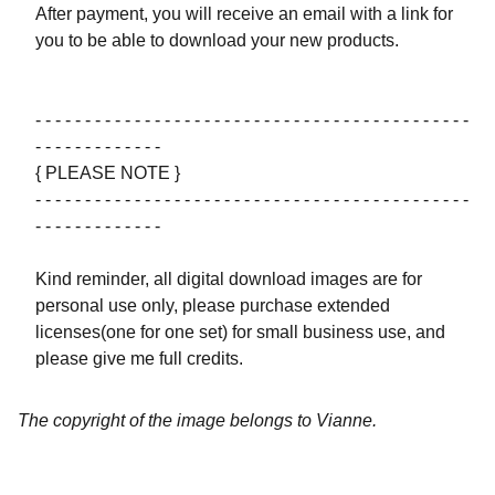
After payment, you will receive an email with a link for
you to be able to download your new products.
- - - - - - - - - - - - - - - - - - - - - - - - - - - - - - - - - - - - - - - - - - - -
- - - - - - - - - - - - -
{ PLEASE NOTE }
- - - - - - - - - - - - - - - - - - - - - - - - - - - - - - - - - - - - - - - - - - - -
- - - - - - - - - - - - -
Kind reminder, all digital download images are for
personal use only, please purchase extended
licenses(one for one set) for small business use, and
please give me full credits.
The copyright of the image belongs to Vianne.