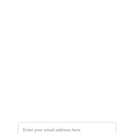
Artistry
Brighten your life with fine art illustrations.
CREATIVITY
collageyourlife@vianneart.com
INSPIRATION
Your email for updates