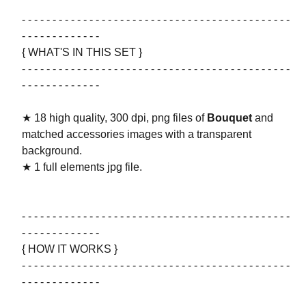
- - - - - - - - - - - - - - - - - - - - - - - - - - - - - - - - - - - - - - - - - - - -
- - - - - - - - - - - - -
{ WHAT'S IN THIS SET }
- - - - - - - - - - - - - - - - - - - - - - - - - - - - - - - - - - - - - - - - - - - -
- - - - - - - - - - - - -
★ 18 high quality, 300 dpi, png files of
Bouquet
and
matched accessories images with a transparent
background.
★ 1 full elements jpg file.
- - - - - - - - - - - - - - - - - - - - - - - - - - - - - - - - - - - - - - - - - - - -
- - - - - - - - - - - - -
{ HOW IT WORKS }
- - - - - - - - - - - - - - - - - - - - - - - - - - - - - - - - - - - - - - - - - - - -
- - - - - - - - - - - - -