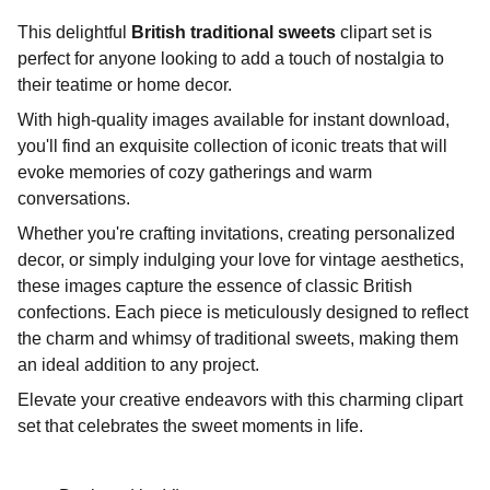
This delightful
British traditional sweets
clipart set is
perfect for anyone looking to add a touch of nostalgia to
their teatime or home decor.
With high-quality images available for instant download,
you'll find an exquisite collection of iconic treats that will
evoke memories of cozy gatherings and warm
conversations.
Whether you're crafting invitations, creating personalized
decor, or simply indulging your love for vintage aesthetics,
these images capture the essence of classic British
confections. Each piece is meticulously designed to reflect
the charm and whimsy of traditional sweets, making them
an ideal addition to any project.
Elevate your creative endeavors with this charming clipart
set that celebrates the sweet moments in life.