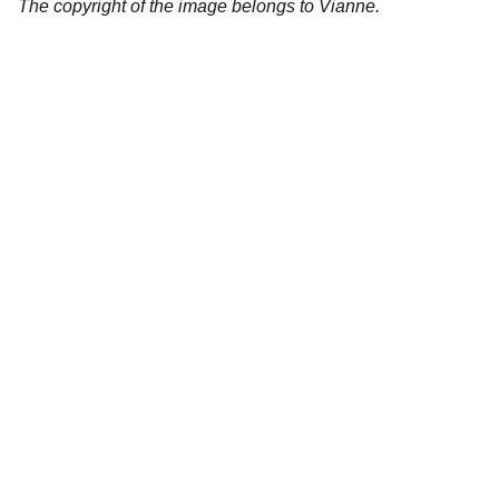
The copyright of the image belongs to Vianne.
Artistry
Brighten your life with fine art illustrations.
CREATIVITY
collageyourlife@vianneart.com
INSPIRATION