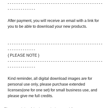
- - - - - - - - - - - - - - - - - - - - - - - - - - - - - - - - - - - - - - - - - - - -
- - - - - - - - - - - - -
After payment, you will receive an email with a link for
you to be able to download your new products.
- - - - - - - - - - - - - - - - - - - - - - - - - - - - - - - - - - - - - - - - - - - -
- - - - - - - - - - - - -
{ PLEASE NOTE }
- - - - - - - - - - - - - - - - - - - - - - - - - - - - - - - - - - - - - - - - - - - -
- - - - - - - - - - - - -
Kind reminder, all digital download images are for
personal use only, please purchase extended
licenses(one for one set) for small business use, and
please give me full credits.