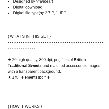
Designed by
Vianneart
Digital download
Digital file type(s): 2 ZIP, 1 JPG
- - - - - - - - - - - - - - - - - - - - - - - - - - - - - - - - - - - - - - - - - - - -
- - - - - - - - - - - - -
{ WHAT'S IN THIS SET }
- - - - - - - - - - - - - - - - - - - - - - - - - - - - - - - - - - - - - - - - - - - -
- - - - - - - - - - - - -
★ 20 high quality, 300 dpi, png files of
British
Traditional Sweets
and matched accessories images
with a transparent background.
★ 1 full elements jpg file.
- - - - - - - - - - - - - - - - - - - - - - - - - - - - - - - - - - - - - - - - - - - -
- - - - - - - - - - - - -
{ HOW IT WORKS }