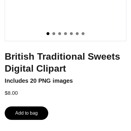
British Traditional Sweets
Digital Clipart
Includes 20 PNG images
$8.00
Add to bag