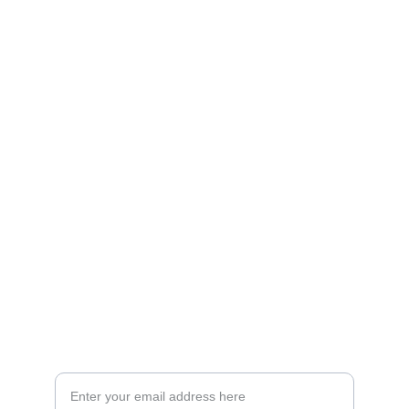
Artistry
Brighten your life with fine art illustrations.
CREATIVITY
collageyourlife@vianneart.com
INSPIRATION
Your email for updates