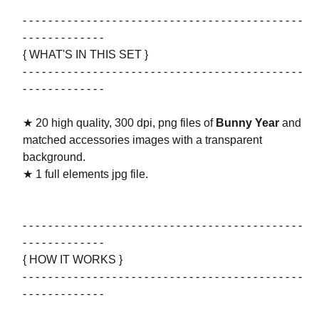
- - - - - - - - - - - - - - - - - - - - - - - - - - - - - - - - - - - - - - - - - - - -
- - - - - - - - - - - - -
{ WHAT'S IN THIS SET }
- - - - - - - - - - - - - - - - - - - - - - - - - - - - - - - - - - - - - - - - - - - -
- - - - - - - - - - - - -
★ 20 high quality, 300 dpi, png files of
Bunny Year
and
matched accessories images with a transparent
background.
★ 1 full elements jpg file.
- - - - - - - - - - - - - - - - - - - - - - - - - - - - - - - - - - - - - - - - - - - -
- - - - - - - - - - - - -
{ HOW IT WORKS }
- - - - - - - - - - - - - - - - - - - - - - - - - - - - - - - - - - - - - - - - - - - -
- - - - - - - - - - - - -