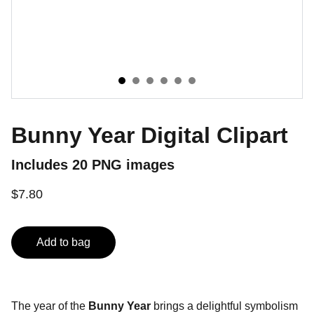
Bunny Year Digital Clipart
Includes 20 PNG images
$7.80
Add to bag
The year of the
Bunny Year
brings a delightful symbolism