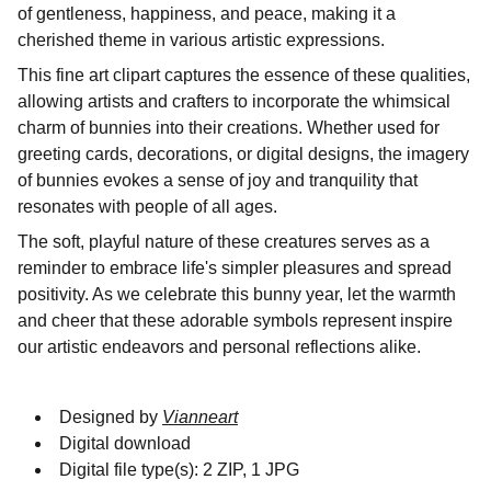
of gentleness, happiness, and peace, making it a
cherished theme in various artistic expressions.
This fine art clipart captures the essence of these qualities,
allowing artists and crafters to incorporate the whimsical
charm of bunnies into their creations. Whether used for
greeting cards, decorations, or digital designs, the imagery
of bunnies evokes a sense of joy and tranquility that
resonates with people of all ages.
The soft, playful nature of these creatures serves as a
reminder to embrace life's simpler pleasures and spread
positivity. As we celebrate this bunny year, let the warmth
and cheer that these adorable symbols represent inspire
our artistic endeavors and personal reflections alike.
Designed by
Vianneart
Digital download
Digital file type(s): 2 ZIP, 1 JPG