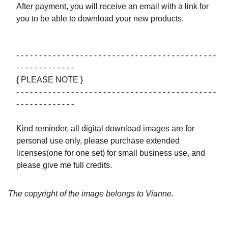
After payment, you will receive an email with a link for
you to be able to download your new products.
- - - - - - - - - - - - - - - - - - - - - - - - - - - - - - - - - - - - - - - - - - - -
- - - - - - - - - - - - -
{ PLEASE NOTE }
- - - - - - - - - - - - - - - - - - - - - - - - - - - - - - - - - - - - - - - - - - - -
- - - - - - - - - - - - -
Kind reminder, all digital download images are for
personal use only, please purchase extended
licenses(one for one set) for small business use, and
please give me full credits.
The copyright of the image belongs to Vianne.