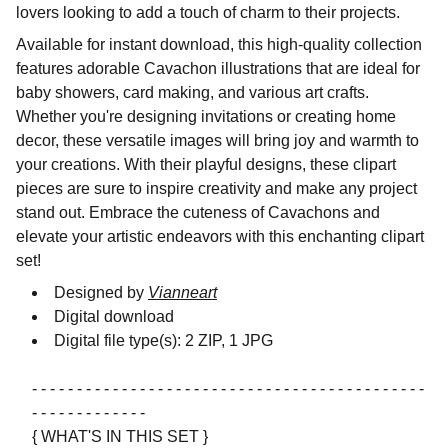
lovers looking to add a touch of charm to their projects.
Available for instant download, this high-quality collection
features adorable Cavachon illustrations that are ideal for
baby showers, card making, and various art crafts.
Whether you're designing invitations or creating home
decor, these versatile images will bring joy and warmth to
your creations. With their playful designs, these clipart
pieces are sure to inspire creativity and make any project
stand out. Embrace the cuteness of Cavachons and
elevate your artistic endeavors with this enchanting clipart
set!
Designed by
Vianneart
Digital download
Digital file type(s): 2 ZIP, 1 JPG
- - - - - - - - - - - - - - - - - - - - - - - - - - - - - - - - - - - - - - - - - - - -
- - - - - - - - - - - - -
{ WHAT'S IN THIS SET }