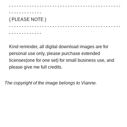
- - - - - - - - - - - - - - - - - - - - - - - - - - - - - - - - - - - - - - - - - - - -
- - - - - - - - - - - - -
{ PLEASE NOTE }
- - - - - - - - - - - - - - - - - - - - - - - - - - - - - - - - - - - - - - - - - - - -
- - - - - - - - - - - - -
Kind reminder, all digital download images are for
personal use only, please purchase extended
licenses(one for one set) for small business use, and
please give me full credits.
The copyright of the image belongs to Vianne.
Artistry