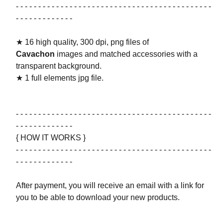
- - - - - - - - - - - - - - - - - - - - - - - - - - - - - - - - - - - - - - - - - - - -
- - - - - - - - - - - - -
★ 16 high quality, 300 dpi, png files of
Cavachon
images and matched accessories with a
transparent background.
★ 1 full elements jpg file.
- - - - - - - - - - - - - - - - - - - - - - - - - - - - - - - - - - - - - - - - - - - -
- - - - - - - - - - - - -
{ HOW IT WORKS }
- - - - - - - - - - - - - - - - - - - - - - - - - - - - - - - - - - - - - - - - - - - -
- - - - - - - - - - - - -
After payment, you will receive an email with a link for
you to be able to download your new products.