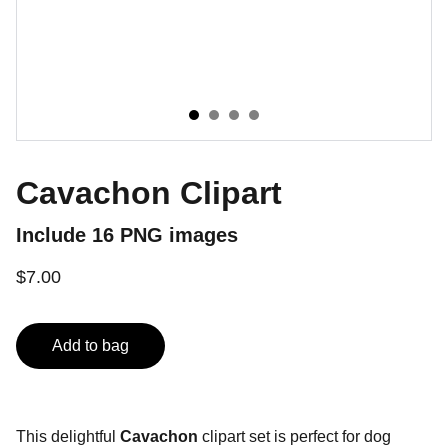
Cavachon Clipart
Include 16 PNG images
$7.00
Add to bag
This delightful
Cavachon
clipart set is perfect for dog