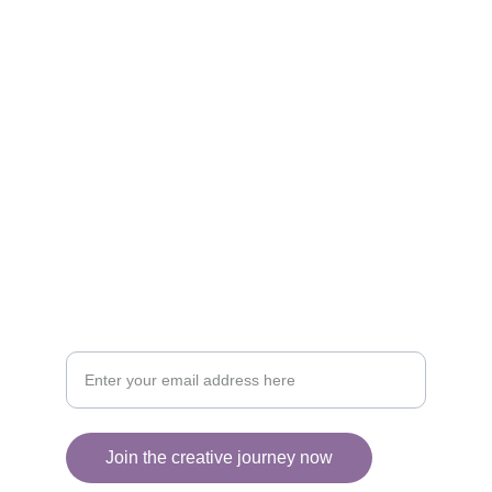
Brighten your life with fine art illustrations.
CREATIVITY
collageyourlife@vianneart.com
INSPIRATION
Your email for updates
Join the creative journey now