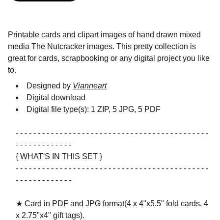
Printable cards and clipart images of hand drawn mixed
media The Nutcracker images. This pretty collection is
great for cards, scrapbooking or any digital project you like
to.
Designed by
Vianneart
Digital download
Digital file type(s): 1 ZIP, 5 JPG, 5 PDF
- - - - - - - - - - - - - - - - - - - - - - - - - - - - - - - - - - - - - - - - - - - -
- - - - - - - - - - - - -
{ WHAT'S IN THIS SET }
- - - - - - - - - - - - - - - - - - - - - - - - - - - - - - - - - - - - - - - - - - - -
- - - - - - - - - - - - -
★ Card in PDF and JPG format(4 x 4"x5.5" fold cards, 4
x 2.75"x4" gift tags).