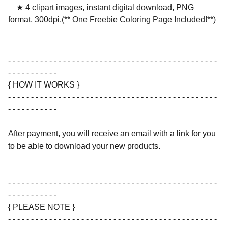
★ 4 clipart images, instant digital download, PNG
format, 300dpi.(**
One Freebie Coloring Page Included!**)
- - - - - - - - - - - - - - - - - - - - - - - - - - - - - - - - - - - - - - - - - - - - - -
- - - - - - - - - - -
{ HOW IT WORKS }
- - - - - - - - - - - - - - - - - - - - - - - - - - - - - - - - - - - - - - - - - - - - - -
- - - - - - - - - - -
After payment, you will receive an email with a link for you
to be able to download your new products.
- - - - - - - - - - - - - - - - - - - - - - - - - - - - - - - - - - - - - - - - - - - - - -
- - - - - - - - - - -
{ PLEASE NOTE }
- - - - - - - - - - - - - - - - - - - - - - - - - - - - - - - - - - - - - - - - - - - - - -