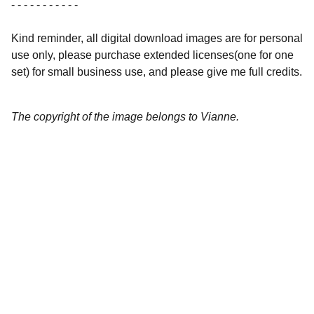
- - - - - - - - - - -
Kind reminder, all digital download images are for personal
use only, please purchase extended licenses(one for one
set) for small business use, and please give me full credits.
The copyright of the image belongs to Vianne.
Artistry
Brighten your life with fine art illustrations.