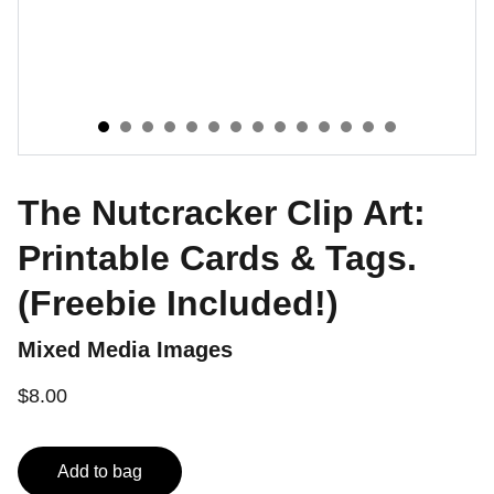
The Nutcracker Clip Art:
Printable Cards & Tags.
(Freebie Included!)
Mixed Media Images
$8.00
Add to bag