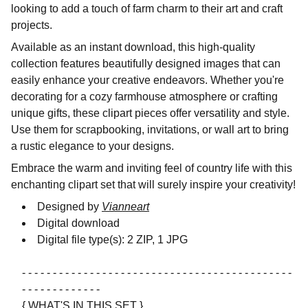
looking to add a touch of farm charm to their art and craft
projects.
Available as an instant download, this high-quality
collection features beautifully designed images that can
easily enhance your creative endeavors. Whether you're
decorating for a cozy farmhouse atmosphere or crafting
unique gifts, these clipart pieces offer versatility and style.
Use them for scrapbooking, invitations, or wall art to bring
a rustic elegance to your designs.
Embrace the warm and inviting feel of country life with this
enchanting clipart set that will surely inspire your creativity!
Designed by
Vianneart
Digital download
Digital file type(s): 2 ZIP, 1 JPG
- - - - - - - - - - - - - - - - - - - - - - - - - - - - - - - - - - - - - - - - - - - -
- - - - - - - - - - - - -
{ WHAT'S IN THIS SET }