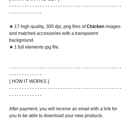
- - - - - - - - - - - - - - - - - - - - - - - - - - - - - - - - - - - - - - - - - - - -
- - - - - - - - - - - - -
★ 17 high quality, 300 dpi, png files of
Chicken
images
and matched accessories with a transparent
background.
★ 1 full elements jpg file.
- - - - - - - - - - - - - - - - - - - - - - - - - - - - - - - - - - - - - - - - - - - -
- - - - - - - - - - - - -
{ HOW IT WORKS }
- - - - - - - - - - - - - - - - - - - - - - - - - - - - - - - - - - - - - - - - - - - -
- - - - - - - - - - - - -
After payment, you will receive an email with a link for
you to be able to download your new products.