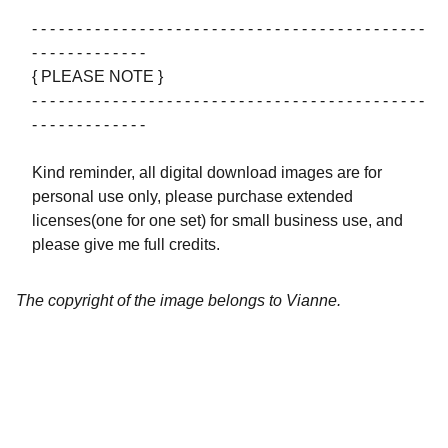
- - - - - - - - - - - - - - - - - - - - - - - - - - - - - - - - - - - - - - - - - - - -
- - - - - - - - - - - - -
{ PLEASE NOTE }
- - - - - - - - - - - - - - - - - - - - - - - - - - - - - - - - - - - - - - - - - - - -
- - - - - - - - - - - - -
Kind reminder, all digital download images are for
personal use only, please purchase extended
licenses(one for one set) for small business use, and
please give me full credits.
The copyright of the image belongs to Vianne.