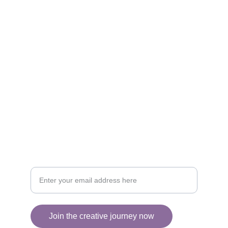
Artistry
Brighten your life with fine art illustrations.
CREATIVITY
collageyourlife@vianneart.com
INSPIRATION
Your email for updates
Join the creative journey now