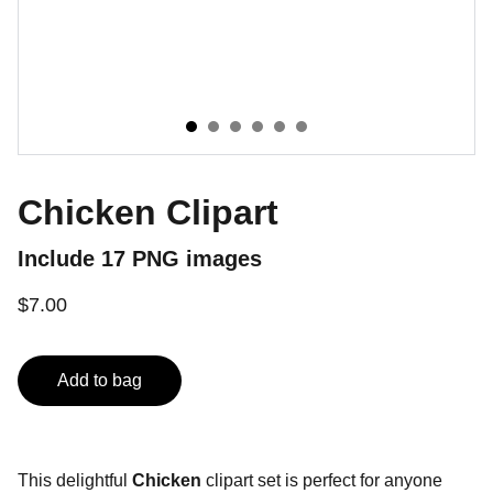
Chicken Clipart
Include 17 PNG images
$7.00
Add to bag
This delightful
Chicken
clipart set is perfect for anyone