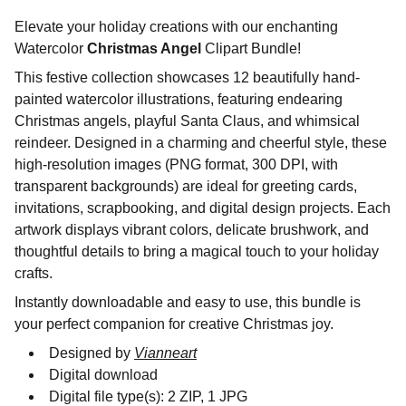
Elevate your holiday creations with our enchanting
Watercolor
Christmas Angel
Clipart Bundle!
This festive collection showcases 12 beautifully hand-
painted watercolor illustrations, featuring endearing
Christmas angels, playful Santa Claus, and whimsical
reindeer. Designed in a charming and cheerful style, these
high-resolution images (PNG format, 300 DPI, with
transparent backgrounds) are ideal for greeting cards,
invitations, scrapbooking, and digital design projects. Each
artwork displays vibrant colors, delicate brushwork, and
thoughtful details to bring a magical touch to your holiday
crafts.
Instantly downloadable and easy to use, this bundle is
your perfect companion for creative Christmas joy.
Designed by
Vianneart
Digital download
Digital file type(s): 2 ZIP, 1 JPG