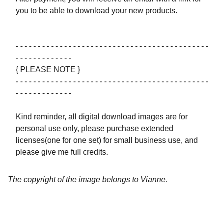
you to be able to download your new products.
- - - - - - - - - - - - - - - - - - - - - - - - - - - - - - - - - - - - - - - - - - - -
- - - - - - - - - - - - -
{ PLEASE NOTE }
- - - - - - - - - - - - - - - - - - - - - - - - - - - - - - - - - - - - - - - - - - - -
- - - - - - - - - - - - -
Kind reminder, all digital download images are for
personal use only, please purchase extended
licenses(one for one set) for small business use, and
please give me full credits.
The copyright of the image belongs to Vianne.