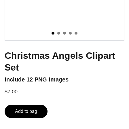
Christmas Angels Clipart
Set
Include 12 PNG Images
$7.00
Add to bag