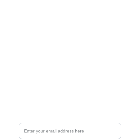
Artistry
Brighten your life with fine art illustrations.
CREATIVITY
collageyourlife@vianneart.com
INSPIRATION
Your email for updates