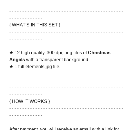
- - - - - - - - - - - - - - - - - - - - - - - - - - - - - - - - - - - - - - - - - - - -
- - - - - - - - - - - - -
{ WHAT'S IN THIS SET }
- - - - - - - - - - - - - - - - - - - - - - - - - - - - - - - - - - - - - - - - - - - -
- - - - - - - - - - - - -
★ 12 high quality, 300 dpi, png files of
Christmas
Angels
with a transparent background.
★ 1 full elements jpg file.
- - - - - - - - - - - - - - - - - - - - - - - - - - - - - - - - - - - - - - - - - - - -
- - - - - - - - - - - - -
{ HOW IT WORKS }
- - - - - - - - - - - - - - - - - - - - - - - - - - - - - - - - - - - - - - - - - - - -
- - - - - - - - - - - - -
After payment, you will receive an email with a link for