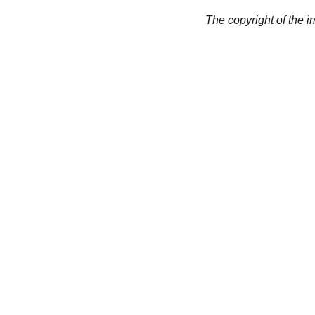
The copyright of the 
CREATIVITY
collageyourlife@vianneart.
com