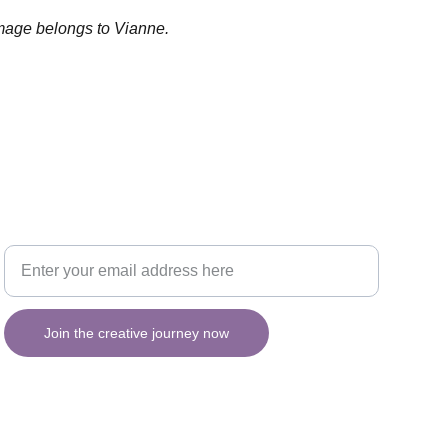
image belongs to Vianne.
Your email for updates
INSPIRATION
Join the creative journey now