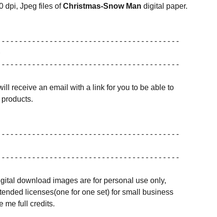
0 dpi, Jpeg files of
Christmas-Snow Man
digital paper.
 - - - - - - - - - - - - - - - - - - - - - - - - - - - - - - - - - - - - - - - - -
 - - - - - - - - - - - - - - - - - - - - - - - - - - - - - - - - - - - - - - - - -
ill receive an email with a link for you to be able to
products.
 - - - - - - - - - - - - - - - - - - - - - - - - - - - - - - - - - - - - - - - - -
 - - - - - - - - - - - - - - - - - - - - - - - - - - - - - - - - - - - - - - - - -
igital download images are for personal use only,
ended licenses(one for one set) for small business
 me full credits.