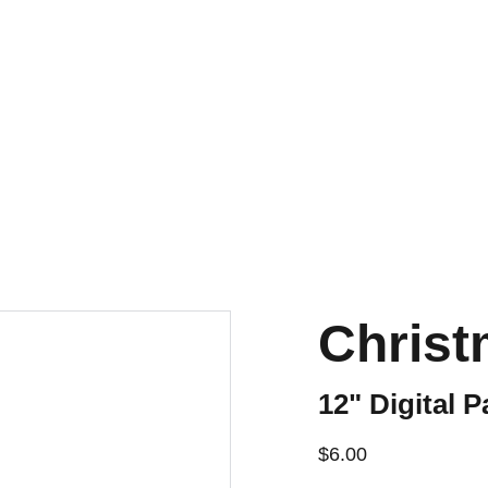
Christ
12" Digital P
$6.00