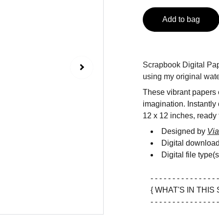
Add to bag
Scrapbook Digital Pape
using my original wate
These vibrant papers c
imagination. Instantly
12 x 12 inches, ready f
Designed by
Via
Digital downloa
Digital file type(
- - - - - - - - - - - - - - - -
{ WHAT'S IN THIS 
- - - - - - - - - - - - - - - -