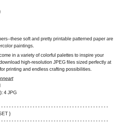
rs--these soft and pretty printable patterned paper are
rcolor paintings.
ome in a variety of colorful palettes to inspire your
 download high-resolution JPEG files sized perfectly at
or printing and endless crafting possibilities.
nneart
d
s): 4 JPG
 - - - - - - - - - - - - - - - - - - - - - - - - - - - - - - - - - - - - - - - - -
SET }
 - - - - - - - - - - - - - - - - - - - - - - - - - - - - - - - - - - - - - - - - -