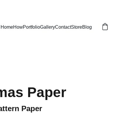
Home
How
Portfolio
Gallery
Contact
Store
Blog
mas Paper
attern Paper