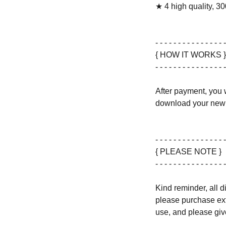
★ 4 high quality, 30
- - - - - - - - - - - - - - - -
{ HOW IT WORKS }
- - - - - - - - - - - - - - - -
After payment, you w
download your new 
- - - - - - - - - - - - - - - -
{ PLEASE NOTE }
- - - - - - - - - - - - - - - -
Kind reminder, all d
please purchase ext
use, and please give