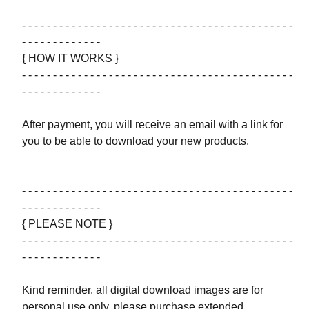
- - - - - - - - - - - - - - - - - - - - - - - - - - - - - - - - - - - - - - - - - - - -
- - - - - - - - - - - - -
{ HOW IT WORKS }
- - - - - - - - - - - - - - - - - - - - - - - - - - - - - - - - - - - - - - - - - - - -
- - - - - - - - - - - - -
After payment, you will receive an email with a link for
you to be able to download your new products.
- - - - - - - - - - - - - - - - - - - - - - - - - - - - - - - - - - - - - - - - - - - -
- - - - - - - - - - - - -
{ PLEASE NOTE }
- - - - - - - - - - - - - - - - - - - - - - - - - - - - - - - - - - - - - - - - - - - -
- - - - - - - - - - - - -
Kind reminder, all digital download images are for
personal use only, please purchase extended