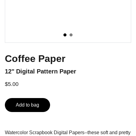
Coffee Paper
12" Digital Pattern Paper
$5.00
Add to bag
Watercolor Scrapbook Digital Papers--these soft and pretty