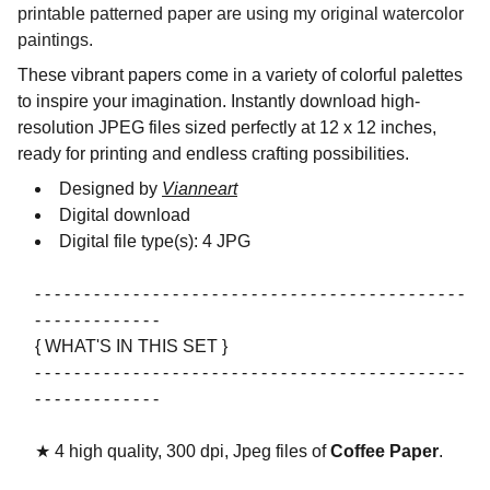
printable patterned paper are using my original watercolor
paintings.
These vibrant papers come in a variety of colorful palettes
to inspire your imagination. Instantly download high-
resolution JPEG files sized perfectly at 12 x 12 inches,
ready for printing and endless crafting possibilities.
Designed by
Vianneart
Digital download
Digital file type(s): 4 JPG
- - - - - - - - - - - - - - - - - - - - - - - - - - - - - - - - - - - - - - - - - - - -
- - - - - - - - - - - - -
{ WHAT'S IN THIS SET }
- - - - - - - - - - - - - - - - - - - - - - - - - - - - - - - - - - - - - - - - - - - -
- - - - - - - - - - - - -
★ 4 high quality, 300 dpi, Jpeg files of
Coffee Paper
.