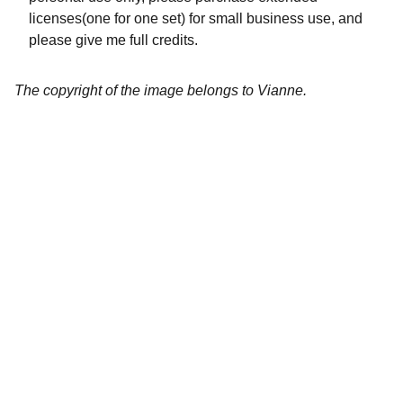
licenses(one for one set) for small business use, and
please give me full credits.
The copyright of the image belongs to Vianne.
Artistry
Brighten your life with fine art illustrations.
CREATIVITY