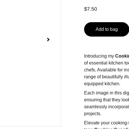
$7.50
Add to bag
Introducing my
Cooki
of essential kitchen t
chefs. Available for in
range of beautifully i
equipped kitchen.
Each image in this dig
ensuring that they loo
seamlessly incorporate
projects.
Elevate your cooking-t