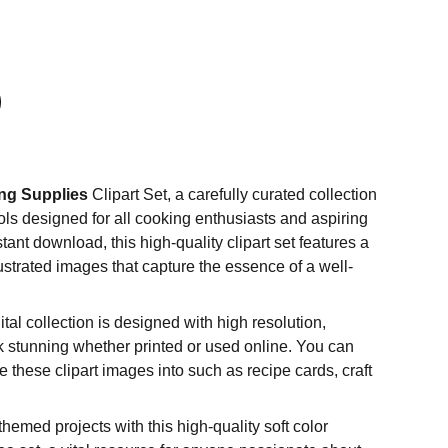
ng Supplies
Clipart Set, a carefully curated collection
ools designed for all cooking enthusiasts and aspiring
stant download, this high-quality clipart set features a
llustrated images that capture the essence of a well-
ital collection is designed with high resolution,
k stunning whether printed or used online. You can
 these clipart images into such as recipe cards, craft
hemed projects with this high-quality soft color