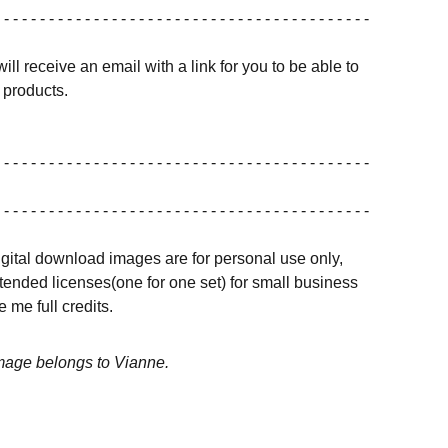
 - - - - - - - - - - - - - - - - - - - - - - - - - - - - - - - - - - - - - - - - -
ill receive an email with a link for you to be able to
products.
 - - - - - - - - - - - - - - - - - - - - - - - - - - - - - - - - - - - - - - - - -
 - - - - - - - - - - - - - - - - - - - - - - - - - - - - - - - - - - - - - - - - -
igital download images are for personal use only,
ended licenses(one for one set) for small business
 me full credits.
image belongs to Vianne.