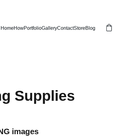
Home
How
Portfolio
Gallery
Contact
Store
Blog
g Supplies
PNG images