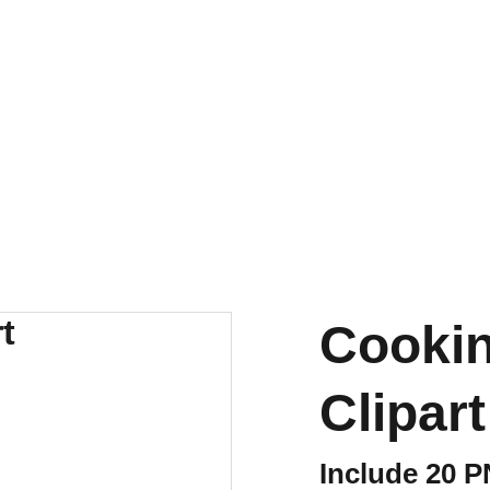
Cookin
Clipart
Include 20 