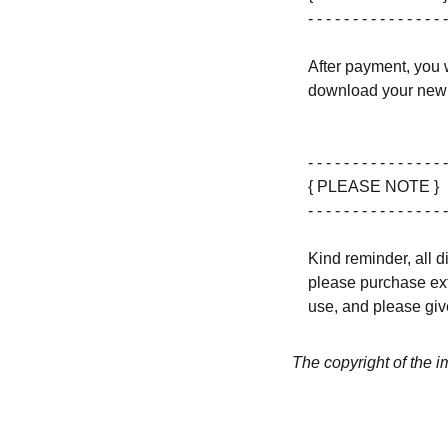
- - - - - - - - - - - - - - - -
After payment, you w
download your new 
- - - - - - - - - - - - - - - -
{ PLEASE NOTE }
- - - - - - - - - - - - - - - -
Kind reminder, all d
please purchase ext
use, and please give
The copyright of the 