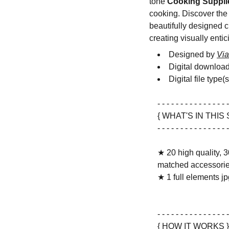
tone
Cooking Suppli
cooking. Discover the j
beautifully designed c
creating visually entic
Designed by
Via
Digital downloa
Digital file type(
- - - - - - - - - - - - - - - -
{ WHAT'S IN THIS 
- - - - - - - - - - - - - - - -
★ 20 high quality, 3
matched accessorie
★ 1 full elements jpg
- - - - - - - - - - - - - - - -
{ HOW IT WORKS }