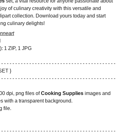
es
set, a vital resource for anyone passionate about
oy of culinary creativity with this versatile and
lipart collection. Download yours today and start
ing culinary delights!
nneart
d
s): 1 ZIP, 1 JPG
 - - - - - - - - - - - - - - - - - - - - - - - - - - - - - - - - - - - - - - - - -
SET }
 - - - - - - - - - - - - - - - - - - - - - - - - - - - - - - - - - - - - - - - - -
00 dpi, png files of
Cooking Supplies
images and
s with a transparent background.
 file.
 - - - - - - - - - - - - - - - - - - - - - - - - - - - - - - - - - - - - - - - - -