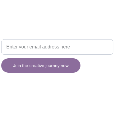
Your email for updates
INSPIRATION
Join the creative journey now