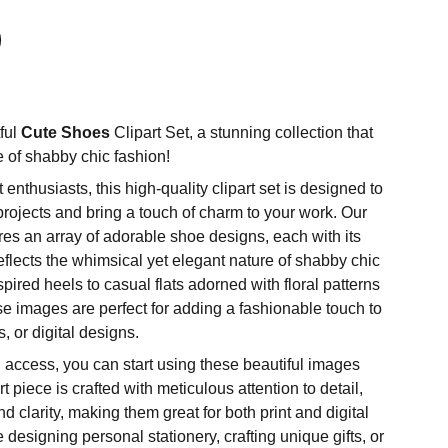
ful
Cute Shoes
Clipart Set, a stunning collection that
of shabby chic fashion!
t enthusiasts, this high-quality clipart set is designed to
projects and bring a touch of charm to your work. Our
tures an array of adorable shoe designs, each with its
reflects the whimsical yet elegant nature of shabby chic
spired heels to casual flats adorned with floral patterns
se images are perfect for adding a fashionable touch to
, or digital designs.
 access, you can start using these beautiful images
t piece is crafted with meticulous attention to detail,
 clarity, making them great for both print and digital
designing personal stationery, crafting unique gifts, or