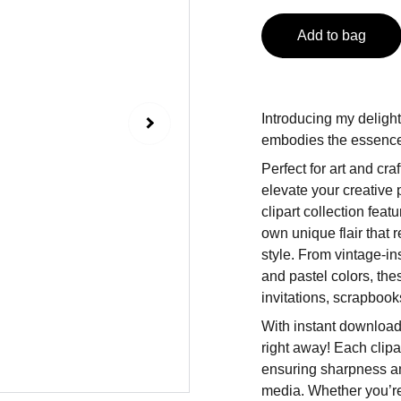
Add to bag
Introducing my delight
embodies the essence 
Perfect for art and craf
elevate your creative 
clipart collection fea
own unique flair that 
style. From vintage-in
and pastel colors, the
invitations, scrapbooks
With instant download
right away! Each clipar
ensuring sharpness and
media. Whether you’re 