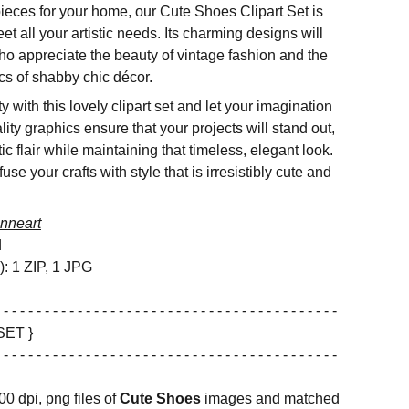
 pieces for your home, our Cute Shoes Clipart Set is
et all your artistic needs. Its charming designs will
ho appreciate the beauty of vintage fashion and the
ics of shabby chic décor.
 with this lovely clipart set and let your imagination
lity graphics ensure that your projects will stand out,
c flair while maintaining that timeless, elegant look.
e your crafts with style that is irresistibly cute and
nneart
d
s): 1 ZIP, 1 JPG
 - - - - - - - - - - - - - - - - - - - - - - - - - - - - - - - - - - - - - - - - -
SET }
 - - - - - - - - - - - - - - - - - - - - - - - - - - - - - - - - - - - - - - - - -
00 dpi, png files of
Cute Shoes
images and matched