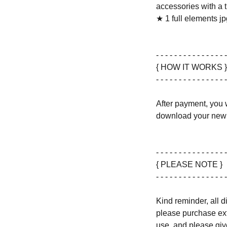
accessories with a 
★ 1 full elements jpg
- - - - - - - - - - - - - - - -
{ HOW IT WORKS }
- - - - - - - - - - - - - - - -
After payment, you w
download your new 
- - - - - - - - - - - - - - - -
{ PLEASE NOTE }
- - - - - - - - - - - - - - - -
Kind reminder, all d
please purchase ext
use, and please give