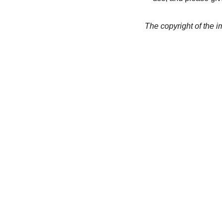
The copyright of the 
CREATIVITY
collageyourlife@vianneart.
com