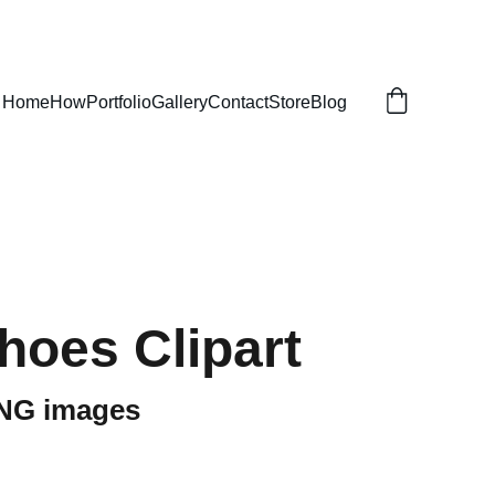
Home
How
Portfolio
Gallery
Contact
Store
Blog
hoes Clipart
PNG images