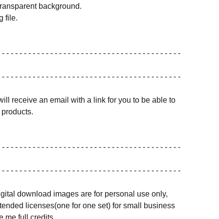
transparent background.
 file.
 - - - - - - - - - - - - - - - - - - - - - - - - - - - - - - - - - - - - - - - - -
 - - - - - - - - - - - - - - - - - - - - - - - - - - - - - - - - - - - - - - - - -
ill receive an email with a link for you to be able to
products.
 - - - - - - - - - - - - - - - - - - - - - - - - - - - - - - - - - - - - - - - - -
 - - - - - - - - - - - - - - - - - - - - - - - - - - - - - - - - - - - - - - - - -
igital download images are for personal use only,
ended licenses(one for one set) for small business
 me full credits.