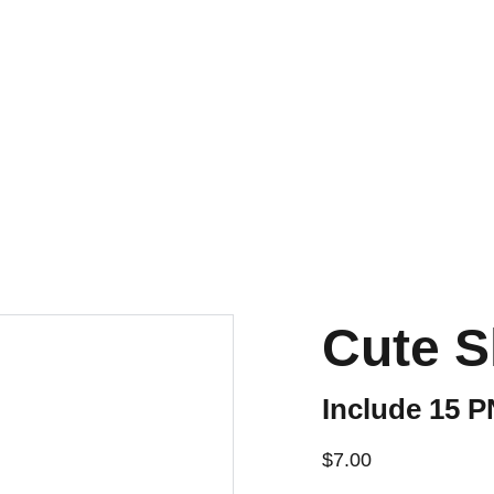
Cute S
Include 15 
$7.00