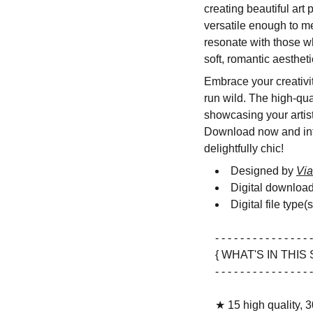
creating beautiful art
versatile enough to me
resonate with those w
soft, romantic aesthet
Embrace your creativity
run wild. The high-qua
showcasing your artisti
Download now and infus
delightfully chic!
Designed by
Via
Digital downloa
Digital file type(
- - - - - - - - - - - - - - - -
{ WHAT'S IN THIS 
- - - - - - - - - - - - - - - -
★ 15 high quality, 3