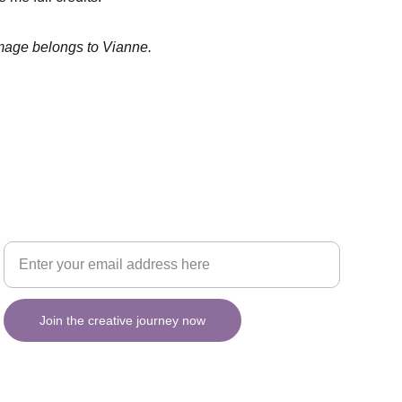
image belongs to Vianne.
Your email for updates
INSPIRATION
Join the creative journey now