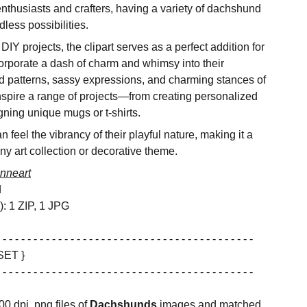
enthusiasts and crafters, having a variety of dachshund
dless possibilities.
IY projects, the clipart serves as a perfect addition for
orporate a dash of charm and whimsy into their
d patterns, sassy expressions, and charming stances of
inspire a range of projects—from creating personalized
gning unique mugs or t-shirts.
 feel the vibrancy of their playful nature, making it a
any art collection or decorative theme.
nneart
d
s): 1 ZIP, 1 JPG
 - - - - - - - - - - - - - - - - - - - - - - - - - - - - - - - - - - - - - - - - -
SET }
 - - - - - - - - - - - - - - - - - - - - - - - - - - - - - - - - - - - - - - - - -
00 dpi, png files of
Dachshunds
images and matched