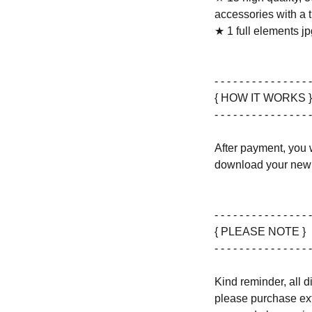
accessories with a 
★ 1 full elements jpg
- - - - - - - - - - - - - - - -
{ HOW IT WORKS }
- - - - - - - - - - - - - - - -
After payment, you w
download your new 
- - - - - - - - - - - - - - - -
{ PLEASE NOTE }
- - - - - - - - - - - - - - - -
Kind reminder, all d
please purchase ext