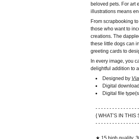
beloved pets. For art 
illustrations means en
From scrapbooking to D
those who want to inc
creations. The dapple
these little dogs can 
greeting cards to desi
In every image, you can
delightful addition to 
Designed by
Via
Digital downloa
Digital file type(
- - - - - - - - - - - - - - - -
{ WHAT'S IN THIS 
- - - - - - - - - - - - - - - -
★ 15 high quality, 3