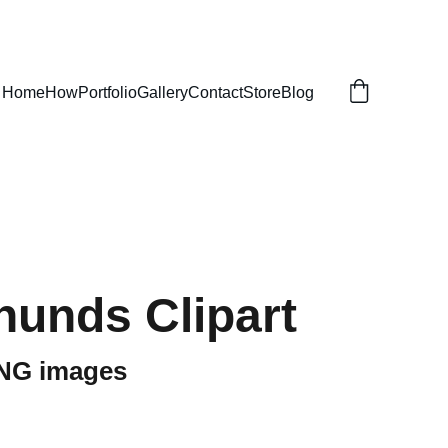
Home
How
Portfolio
Gallery
Contact
Store
Blog
unds Clipart
PNG images