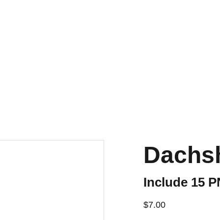
Dachsh
Include 15 
$7.00