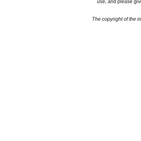
use, and please give
The copyright of the 
CREATIVITY
collageyourlife@vianneart.
com