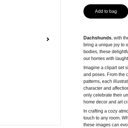
Add to bag
Dachshunds
, with t
bring a unique joy to 
bodies, these delightf
our homes with laugh
Imagine a clipart set
and poses. From the cl
patterns, each illustr
character and affectio
only celebrate their un
home decor and art cra
In crafting a cozy at
touch to any room. Whet
these images can evok