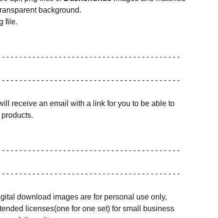
transparent background.
 file.
 - - - - - - - - - - - - - - - - - - - - - - - - - - - - - - - - - - - - - - - - -
 - - - - - - - - - - - - - - - - - - - - - - - - - - - - - - - - - - - - - - - - -
ill receive an email with a link for you to be able to
products.
 - - - - - - - - - - - - - - - - - - - - - - - - - - - - - - - - - - - - - - - - -
 - - - - - - - - - - - - - - - - - - - - - - - - - - - - - - - - - - - - - - - - -
igital download images are for personal use only,
ended licenses(one for one set) for small business