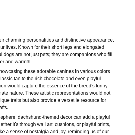
heir charming personalities and distinctive appearance,
our lives. Known for their short legs and elongated
ul dogs are not just pets; they are companions who fill
ter and warmth.
 showcasing these adorable canines in various colors
assic tan to the rich chocolate and even playful
ation would capture the essence of the breed's funny
nate nature. These artistic representations would not
ique traits but also provide a versatile resource for
fts.
mosphere, dachshund-themed decor can add a playful
her it's through wall art, cushions, or playful prints,
e a sense of nostalgia and joy, reminding us of our