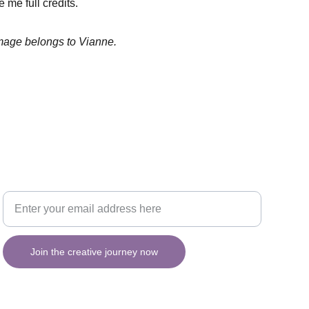
 me full credits.
image belongs to Vianne.
Your email for updates
INSPIRATION
Join the creative journey now