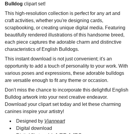
Bulldog
clipart set!
This high-resolution collection is perfect for any art and
craft activities, whether you're designing cards,
scrapbooking, or creating unique digital media. Featuring
beautifully rendered illustrations of this handsome breed,
each piece captures the adorable charm and distinctive
characteristics of English Bulldogs.
This instant download is not just convenient; it's an
opportunity to add a touch of personality to your work. With
various poses and expressions, these adorable bulldogs
are versatile enough to fit any theme or occasion.
Don't miss the chance to incorporate this delightful English
Bulldog artwork into your next creative endeavor.
Download your clipart set today and let these charming
canines inspire your artistry!
Designed by
Vianneart
Digital download