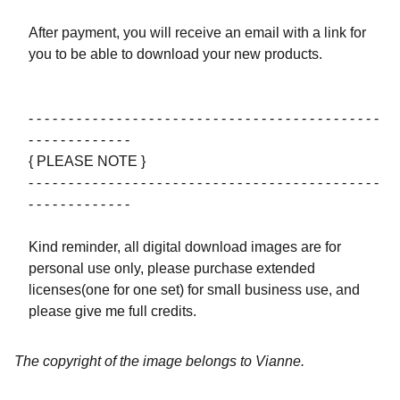
After payment, you will receive an email with a link for
you to be able to download your new products.
- - - - - - - - - - - - - - - - - - - - - - - - - - - - - - - - - - - - - - - - - - - -
- - - - - - - - - - - - -
{ PLEASE NOTE }
- - - - - - - - - - - - - - - - - - - - - - - - - - - - - - - - - - - - - - - - - - - -
- - - - - - - - - - - - -
Kind reminder, all digital download images are for
personal use only, please purchase extended
licenses(one for one set) for small business use, and
please give me full credits.
The copyright of the image belongs to Vianne.