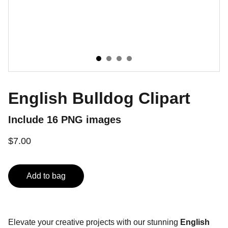
English Bulldog Clipart
Include 16 PNG images
$7.00
Add to bag
Elevate your creative projects with our stunning
English