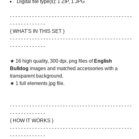
Digital file type(s): 1 ZIP, 1 JPG
- - - - - - - - - - - - - - - - - - - - - - - - - - - - - - - - - - - - - - - - - - - -
- - - - - - - - - - - - -
{ WHAT'S IN THIS SET }
- - - - - - - - - - - - - - - - - - - - - - - - - - - - - - - - - - - - - - - - - - - -
- - - - - - - - - - - - -
★ 16 high quality, 300 dpi, png files of
English
Bulldog
images and matched accessories with a
transparent background.
★ 1 full elements jpg file.
- - - - - - - - - - - - - - - - - - - - - - - - - - - - - - - - - - - - - - - - - - - -
- - - - - - - - - - - - -
{ HOW IT WORKS }
- - - - - - - - - - - - - - - - - - - - - - - - - - - - - - - - - - - - - - - - - - - -
- - - - - - - - - - - - -