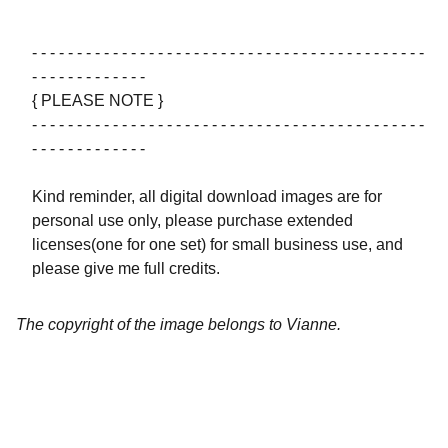
- - - - - - - - - - - - - - - - - - - - - - - - - - - - - - - - - - - - - - - - - - - -
- - - - - - - - - - - - -
{ PLEASE NOTE }
- - - - - - - - - - - - - - - - - - - - - - - - - - - - - - - - - - - - - - - - - - - -
- - - - - - - - - - - - -
Kind reminder, all digital download images are for
personal use only, please purchase extended
licenses(one for one set) for small business use, and
please give me full credits.
The copyright of the image belongs to Vianne.