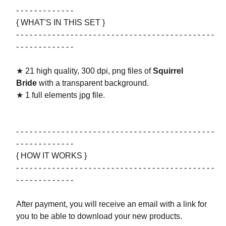
- - - - - - - - - - - - -
{ WHAT'S IN THIS SET }
- - - - - - - - - - - - - - - - - - - - - - - - - - - - - - - - - - - - - - - - - - - -
- - - - - - - - - - - - -
★ 21 high quality, 300 dpi, png files of
Squirrel
Bride
with a transparent background.
★ 1 full elements jpg file.
- - - - - - - - - - - - - - - - - - - - - - - - - - - - - - - - - - - - - - - - - - - -
- - - - - - - - - - - - -
{ HOW IT WORKS }
- - - - - - - - - - - - - - - - - - - - - - - - - - - - - - - - - - - - - - - - - - - -
- - - - - - - - - - - - -
After payment, you will receive an email with a link for
you to be able to download your new products.