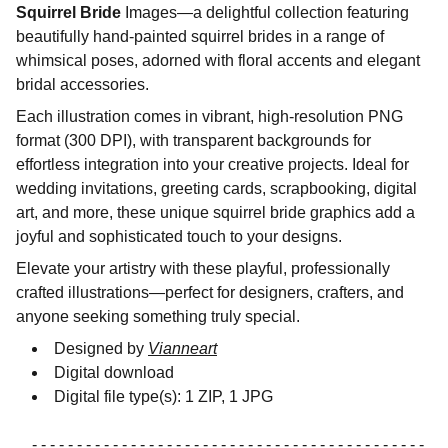
Squirrel Bride
Images—a delightful collection featuring
beautifully hand-painted squirrel brides in a range of
whimsical poses, adorned with floral accents and elegant
bridal accessories.
Each illustration comes in vibrant, high-resolution PNG
format (300 DPI), with transparent backgrounds for
effortless integration into your creative projects. Ideal for
wedding invitations, greeting cards, scrapbooking, digital
art, and more, these unique squirrel bride graphics add a
joyful and sophisticated touch to your designs.
Elevate your artistry with these playful, professionally
crafted illustrations—perfect for designers, crafters, and
anyone seeking something truly special.
Designed by
Vianneart
Digital download
Digital file type(s): 1 ZIP, 1 JPG
- - - - - - - - - - - - - - - - - - - - - - - - - - - - - - - - - - - - - - - - - - - -