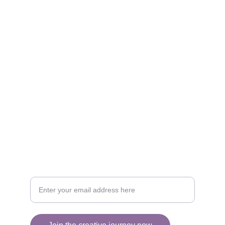
Artistry
Brighten your life with fine art illustrations.
CREATIVITY
collageyourlife@vianneart.com
INSPIRATION
Your email for updates