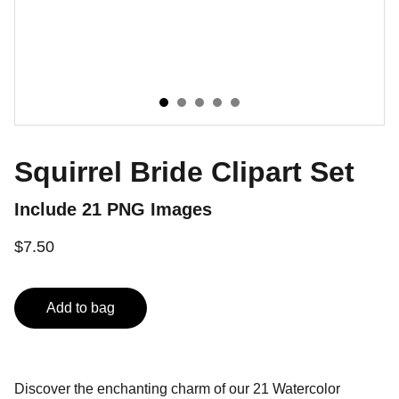
Squirrel Bride Clipart Set
Include 21 PNG Images
$7.50
Add to bag
Discover the enchanting charm of our 21 Watercolor