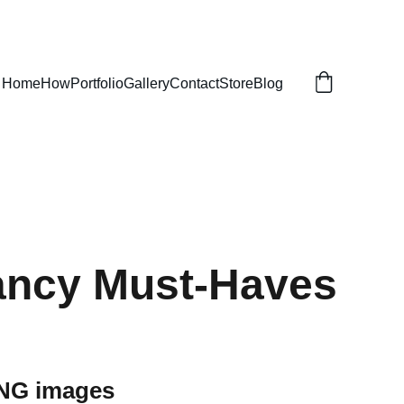
Home
How
Portfolio
Gallery
Contact
Store
Blog
ancy Must-Haves
PNG images