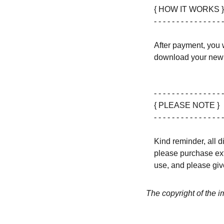
{ HOW IT WORKS }
- - - - - - - - - - - - - - - -
After payment, you w
download your new 
- - - - - - - - - - - - - - - -
{ PLEASE NOTE }
- - - - - - - - - - - - - - - -
Kind reminder, all d
please purchase ext
use, and please give
The copyright of the 