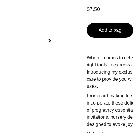
$7.50
Add to bag
When it comes to celeb
right tools to express
Introducing my exclu
care to provide you wit
uses.
From card making to s
incorporate these deli
of pregnancy essentia
invitations, nursery d
designed to evoke joy