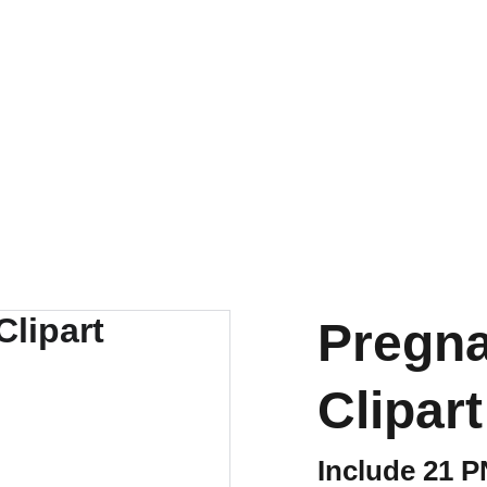
Pregn
Clipart
Include 21 