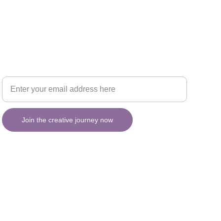
Your email for updates
INSPIRATION
Join the creative journey now