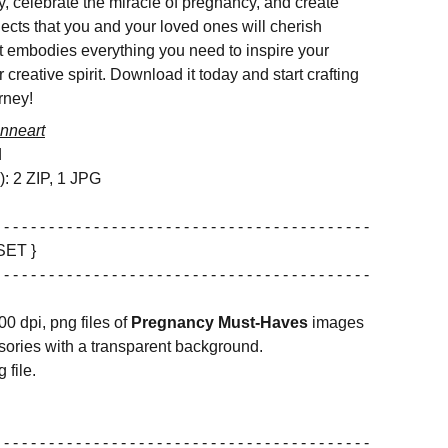
y, celebrate the miracle of pregnancy, and create
ojects that you and your loved ones will cherish
et embodies everything you need to inspire your
r creative spirit. Download it today and start crafting
rney!
nneart
d
s): 2 ZIP, 1 JPG
 - - - - - - - - - - - - - - - - - - - - - - - - - - - - - - - - - - - - - - - - -
SET }
 - - - - - - - - - - - - - - - - - - - - - - - - - - - - - - - - - - - - - - - - -
00 dpi, png files of
Pregnancy Must-Haves
images
ories with a transparent background.
 file.
 - - - - - - - - - - - - - - - - - - - - - - - - - - - - - - - - - - - - - - - - -