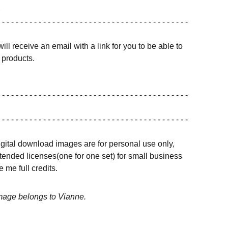
 - - - - - - - - - - - - - - - - - - - - - - - - - - - - - - - - - - - - - - - - -
ill receive an email with a link for you to be able to
products.
 - - - - - - - - - - - - - - - - - - - - - - - - - - - - - - - - - - - - - - - - -
 - - - - - - - - - - - - - - - - - - - - - - - - - - - - - - - - - - - - - - - - -
igital download images are for personal use only,
ended licenses(one for one set) for small business
 me full credits.
image belongs to Vianne.