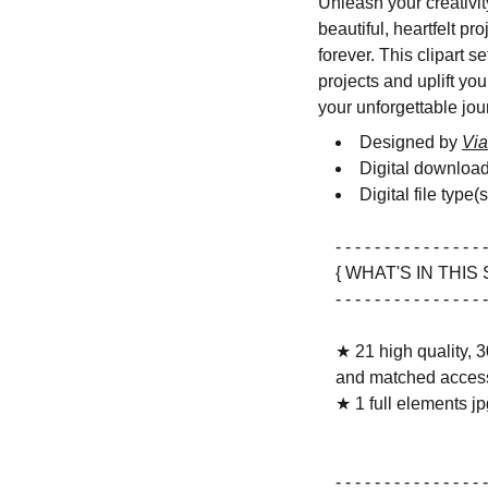
Unleash your creativit
beautiful, heartfelt pr
forever.
This clipart s
projects and uplift you
your unforgettable jou
Designed by
Via
Digital downloa
Digital file type(
- - - - - - - - - - - - - - - -
{ WHAT'S IN THIS 
- - - - - - - - - - - - - - - -
★ 21 high quality, 3
and matched access
★ 1 full elements jpg
- - - - - - - - - - - - - - - -