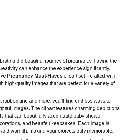
rating the beautiful journey of pregnancy, having the
 creativity can enhance the experience significantly.
sive
Pregnancy Must-Haves
clipart set—crafted with
h high-quality images that are perfect for a variety of
crapbooking and more, you’ll find endless ways to
ghtful images. The clipart features charming depictions
ls that can beautifully accentuate baby shower
ecorations, and heartfelt keepsakes. Each image is
 and warmth, making your projects truly memorable.