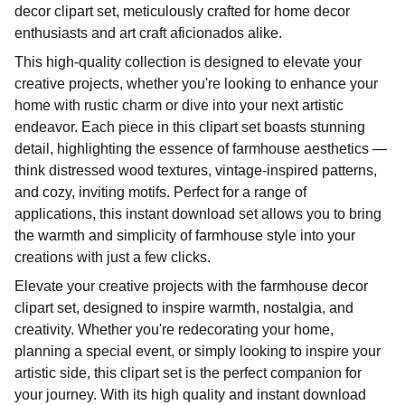
decor clipart set, meticulously crafted for home decor
enthusiasts and art craft aficionados alike.
This high-quality collection is designed to elevate your
creative projects, whether you're looking to enhance your
home with rustic charm or dive into your next artistic
endeavor. Each piece in this clipart set boasts stunning
detail, highlighting the essence of farmhouse aesthetics —
think distressed wood textures, vintage-inspired patterns,
and cozy, inviting motifs. Perfect for a range of
applications, this instant download set allows you to bring
the warmth and simplicity of farmhouse style into your
creations with just a few clicks.
Elevate your creative projects with the farmhouse decor
clipart set, designed to inspire warmth, nostalgia, and
creativity. Whether you're redecorating your home,
planning a special event, or simply looking to inspire your
artistic side, this clipart set is the perfect companion for
your journey. With its high quality and instant download