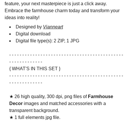
feature, your next masterpiece is just a click away.
Embrace the farmhouse charm today and transform your
ideas into reality!
Designed by
Vianneart
Digital download
Digital file type(s): 2 ZIP, 1 JPG
- - - - - - - - - - - - - - - - - - - - - - - - - - - - - - - - - - - - - - - - - - - -
- - - - - - - - - - - - -
{ WHAT'S IN THIS SET }
- - - - - - - - - - - - - - - - - - - - - - - - - - - - - - - - - - - - - - - - - - - -
- - - - - - - - - - - - -
★ 26 high quality, 300 dpi, png files of
Farmhouse
Decor
images and matched accessories with a
transparent background.
★ 1 full elements jpg file.