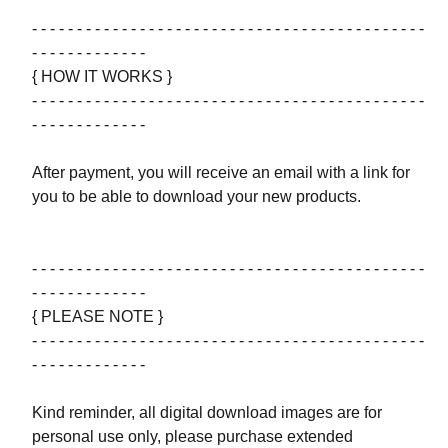
- - - - - - - - - - - - - - - - - - - - - - - - - - - - - - - - - - - - - - - - - - - -
- - - - - - - - - - - - -
{ HOW IT WORKS }
- - - - - - - - - - - - - - - - - - - - - - - - - - - - - - - - - - - - - - - - - - - -
- - - - - - - - - - - - -
After payment, you will receive an email with a link for
you to be able to download your new products.
- - - - - - - - - - - - - - - - - - - - - - - - - - - - - - - - - - - - - - - - - - - -
- - - - - - - - - - - - -
{ PLEASE NOTE }
- - - - - - - - - - - - - - - - - - - - - - - - - - - - - - - - - - - - - - - - - - - -
- - - - - - - - - - - - -
Kind reminder, all digital download images are for
personal use only, please purchase extended