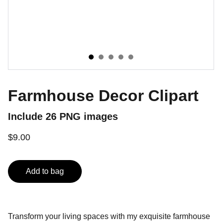
Farmhouse Decor Clipart
Include 26 PNG images
$9.00
Add to bag
Transform your living spaces with my exquisite farmhouse