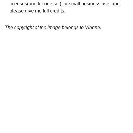
licenses(one for one set) for small business use, and
please give me full credits.
The copyright of the image belongs to Vianne.
Artistry
Brighten your life with fine art illustrations.
CREATIVITY
collageyourlife@vianneart.com