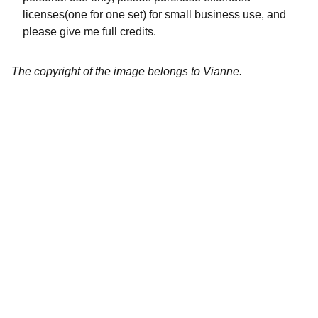
licenses(one for one set) for small business use, and
please give me full credits.
The copyright of the image belongs to Vianne.
Artistry
Brighten your life with fine art illustrations.
CREATIVITY