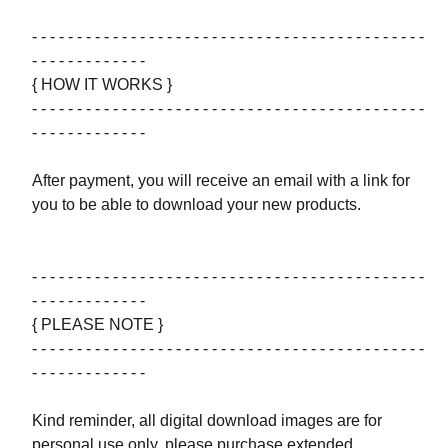
- - - - - - - - - - - - - - - - - - - - - - - - - - - - - - - - - - - - - - - - - - - -
- - - - - - - - - - - - -
{ HOW IT WORKS }
- - - - - - - - - - - - - - - - - - - - - - - - - - - - - - - - - - - - - - - - - - - -
- - - - - - - - - - - - -
After payment, you will receive an email with a link for
you to be able to download your new products.
- - - - - - - - - - - - - - - - - - - - - - - - - - - - - - - - - - - - - - - - - - - -
- - - - - - - - - - - - -
{ PLEASE NOTE }
- - - - - - - - - - - - - - - - - - - - - - - - - - - - - - - - - - - - - - - - - - - -
- - - - - - - - - - - - -
Kind reminder, all digital download images are for
personal use only, please purchase extended