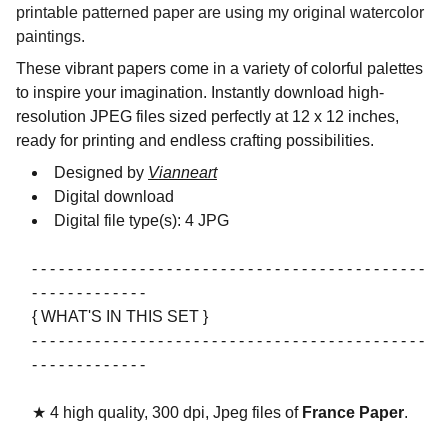
printable patterned paper are using my original watercolor
paintings.
These vibrant papers come in a variety of colorful palettes
to inspire your imagination. Instantly download high-
resolution JPEG files sized perfectly at 12 x 12 inches,
ready for printing and endless crafting possibilities.
Designed by
Vianneart
Digital download
Digital file type(s): 4 JPG
- - - - - - - - - - - - - - - - - - - - - - - - - - - - - - - - - - - - - - - - - - - -
- - - - - - - - - - - - -
{ WHAT'S IN THIS SET }
- - - - - - - - - - - - - - - - - - - - - - - - - - - - - - - - - - - - - - - - - - - -
- - - - - - - - - - - - -
★ 4 high quality, 300 dpi, Jpeg files of
France Paper
.