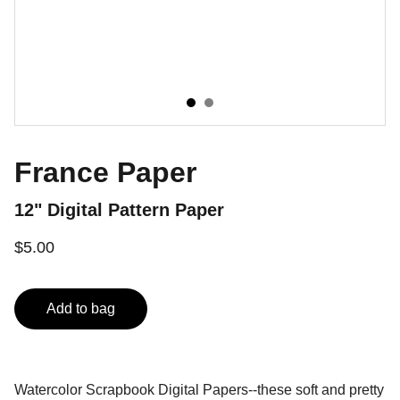
France Paper
12" Digital Pattern Paper
$5.00
Add to bag
Watercolor Scrapbook Digital Papers--these soft and pretty