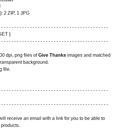
d
s): 2 ZIP, 1 JPG
 - - - - - - - - - - - - - - - - - - - - - - - - - - - - - - - - - - - - - - - - -
SET }
 - - - - - - - - - - - - - - - - - - - - - - - - - - - - - - - - - - - - - - - - -
00 dpi, png files of
Give Thanks
images and matched
transparent background.
 file.
 - - - - - - - - - - - - - - - - - - - - - - - - - - - - - - - - - - - - - - - - -
 - - - - - - - - - - - - - - - - - - - - - - - - - - - - - - - - - - - - - - - - -
ill receive an email with a link for you to be able to
products.