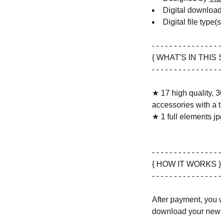
Digital downloa
Digital file type(
- - - - - - - - - - - - - - - -
{ WHAT'S IN THIS 
- - - - - - - - - - - - - - - -
★ 17 high quality, 3
accessories with a 
★ 1 full elements jpg
- - - - - - - - - - - - - - - -
{ HOW IT WORKS }
- - - - - - - - - - - - - - - -
After payment, you w
download your new 