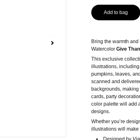
Add to bag
Bring the warmth and 
Watercolor
Give Tha
This exclusive collec
illustrations, includin
pumpkins, leaves, and
scanned and delivered
backgrounds, making t
cards, party decoratio
color palette will add
designs.
Whether you’re design
illustrations will make
Designed by
Via