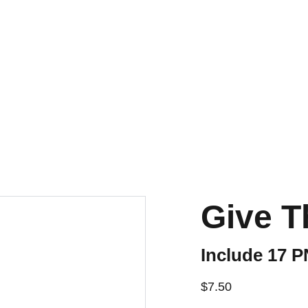
Give T
Include 17 
$7.50