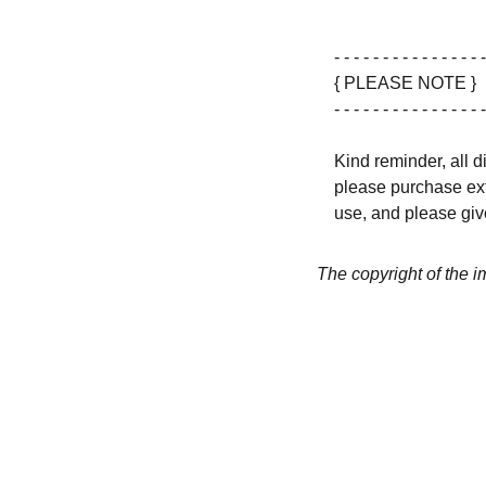
- - - - - - - - - - - - - - - -
{ PLEASE NOTE }
- - - - - - - - - - - - - - - -
Kind reminder, all d
please purchase ext
use, and please give
The copyright of the 