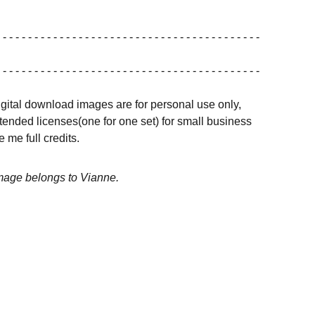
 - - - - - - - - - - - - - - - - - - - - - - - - - - - - - - - - - - - - - - - - -
 - - - - - - - - - - - - - - - - - - - - - - - - - - - - - - - - - - - - - - - - -
igital download images are for personal use only,
ended licenses(one for one set) for small business
 me full credits.
image belongs to Vianne.