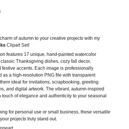
charm of autumn to your creative projects with my
nks
Clipart Set!
tion features 17 unique, hand-painted watercolor
g classic Thanksgiving dishes, cozy fall decor,
 festive accents. Each image is professionally
 as a high-resolution PNG file with transparent
hem ideal for invitations, scrapbooking, greeting
ns, and digital artwork. The vibrant, autumn-inspired
 a touch of elegance and authenticity to your seasonal
ing for personal use or small business, these versatile
 your projects truly stand out.
nneart