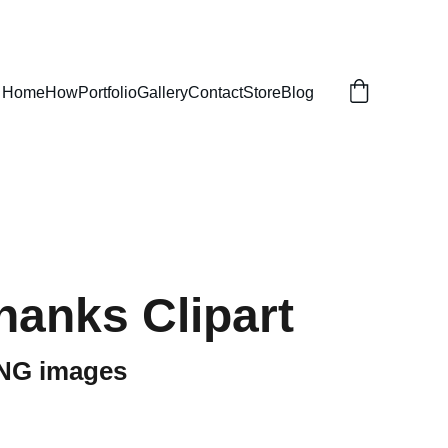
Home
How
Portfolio
Gallery
Contact
Store
Blog
hanks Clipart
PNG images