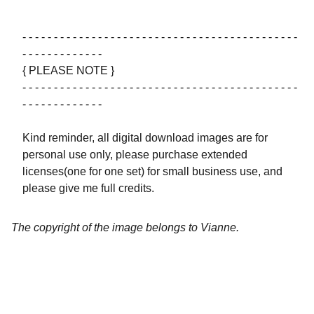
- - - - - - - - - - - - - - - - - - - - - - - - - - - - - - - - - - - - - - - - - - - -
- - - - - - - - - - - - -
{ PLEASE NOTE }
- - - - - - - - - - - - - - - - - - - - - - - - - - - - - - - - - - - - - - - - - - - -
- - - - - - - - - - - - -
Kind reminder, all digital download images are for
personal use only, please purchase extended
licenses(one for one set) for small business use, and
please give me full credits.
The copyright of the image belongs to Vianne.