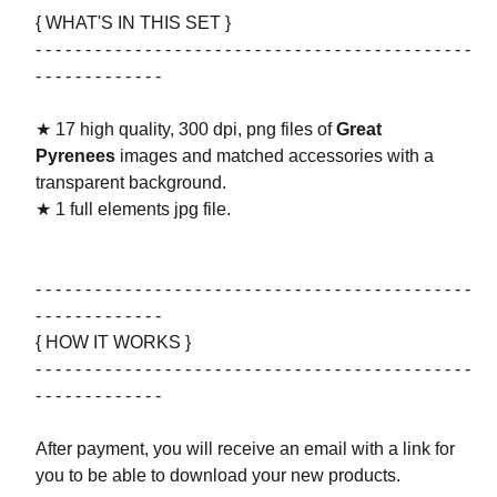
{ WHAT'S IN THIS SET }
- - - - - - - - - - - - - - - - - - - - - - - - - - - - - - - - - - - - - - - - - - - -
- - - - - - - - - - - - -
★ 17 high quality, 300 dpi, png files of
Great
Pyrenees
images and matched accessories with a
transparent background.
★ 1 full elements jpg file.
- - - - - - - - - - - - - - - - - - - - - - - - - - - - - - - - - - - - - - - - - - - -
- - - - - - - - - - - - -
{ HOW IT WORKS }
- - - - - - - - - - - - - - - - - - - - - - - - - - - - - - - - - - - - - - - - - - - -
- - - - - - - - - - - - -
After payment, you will receive an email with a link for
you to be able to download your new products.