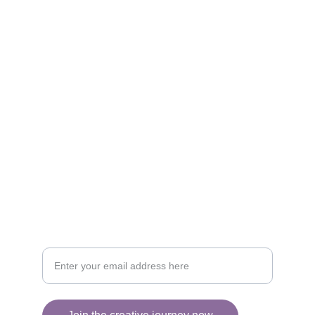
Artistry
Brighten your life with fine art illustrations.
CREATIVITY
collageyourlife@vianneart.com
INSPIRATION
Your email for updates