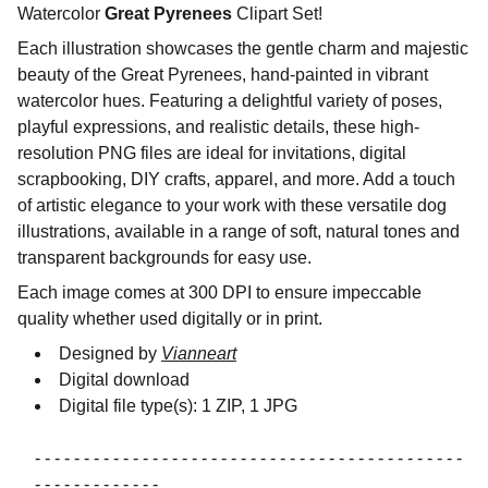
Watercolor
Great Pyrenees
Clipart Set!
Each illustration showcases the gentle charm and majestic
beauty of the Great Pyrenees, hand-painted in vibrant
watercolor hues. Featuring a delightful variety of poses,
playful expressions, and realistic details, these high-
resolution PNG files are ideal for invitations, digital
scrapbooking, DIY crafts, apparel, and more. Add a touch
of artistic elegance to your work with these versatile dog
illustrations, available in a range of soft, natural tones and
transparent backgrounds for easy use.
Each image comes at 300 DPI to ensure impeccable
quality whether used digitally or in print.
Designed by
Vianneart
Digital download
Digital file type(s): 1 ZIP, 1 JPG
- - - - - - - - - - - - - - - - - - - - - - - - - - - - - - - - - - - - - - - - - - - -
- - - - - - - - - - - - -