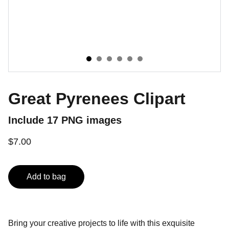
Great Pyrenees Clipart
Include 17 PNG images
$7.00
Add to bag
Bring your creative projects to life with this exquisite