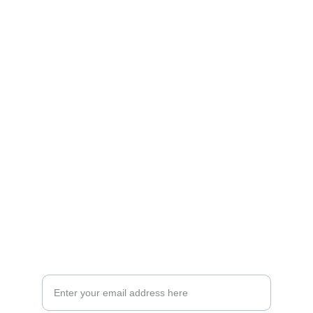
Artistry
Brighten your life with fine art illustrations.
CREATIVITY
collageyourlife@vianneart.com
INSPIRATION
Your email for updates