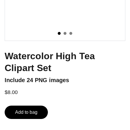
Watercolor High Tea
Clipart Set
Include 24 PNG images
$8.00
Add to bag