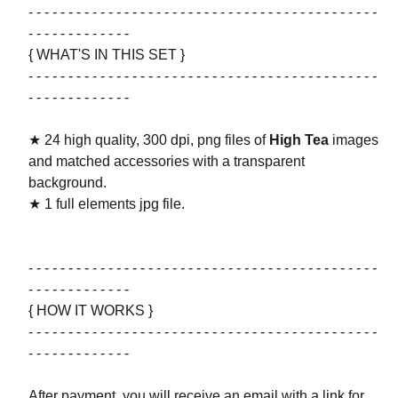
- - - - - - - - - - - - - - - - - - - - - - - - - - - - - - - - - - - - - - - - - - - -
- - - - - - - - - - - - -
{ WHAT'S IN THIS SET }
- - - - - - - - - - - - - - - - - - - - - - - - - - - - - - - - - - - - - - - - - - - -
- - - - - - - - - - - - -
★ 24 high quality, 300 dpi, png files of
High Tea
images
and matched accessories with a transparent
background.
★ 1 full elements jpg file.
- - - - - - - - - - - - - - - - - - - - - - - - - - - - - - - - - - - - - - - - - - - -
- - - - - - - - - - - - -
{ HOW IT WORKS }
- - - - - - - - - - - - - - - - - - - - - - - - - - - - - - - - - - - - - - - - - - - -
- - - - - - - - - - - - -
After payment, you will receive an email with a link for