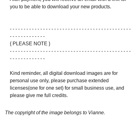
you to be able to download your new products.
- - - - - - - - - - - - - - - - - - - - - - - - - - - - - - - - - - - - - - - - - - - -
- - - - - - - - - - - - -
{ PLEASE NOTE }
- - - - - - - - - - - - - - - - - - - - - - - - - - - - - - - - - - - - - - - - - - - -
- - - - - - - - - - - - -
Kind reminder, all digital download images are for
personal use only, please purchase extended
licenses(one for one set) for small business use, and
please give me full credits.
The copyright of the image belongs to Vianne.