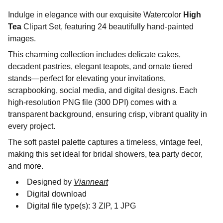
Indulge in elegance with our exquisite Watercolor
High
Tea
Clipart Set, featuring 24 beautifully hand-painted
images.
This charming collection includes delicate cakes,
decadent pastries, elegant teapots, and ornate tiered
stands—perfect for elevating your invitations,
scrapbooking, social media, and digital designs. Each
high-resolution PNG file (300 DPI) comes with a
transparent background, ensuring crisp, vibrant quality in
every project.
The soft pastel palette captures a timeless, vintage feel,
making this set ideal for bridal showers, tea party decor,
and more.
Designed by
Vianneart
Digital download
Digital file type(s): 3 ZIP, 1 JPG