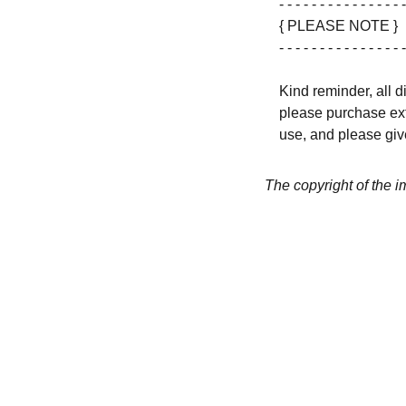
- - - - - - - - - - - - - - - -
{ PLEASE NOTE }
- - - - - - - - - - - - - - - -
Kind reminder, all d
please purchase ext
use, and please give
The copyright of the 
CREATIVITY