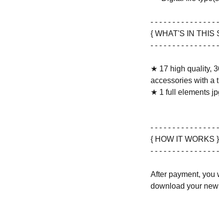
- - - - - - - - - - - - - - - -
{ WHAT'S IN THIS 
- - - - - - - - - - - - - - - -
★ 17 high quality, 3
accessories with a 
★ 1 full elements jpg
- - - - - - - - - - - - - - - -
{ HOW IT WORKS }
- - - - - - - - - - - - - - - -
After payment, you w
download your new 