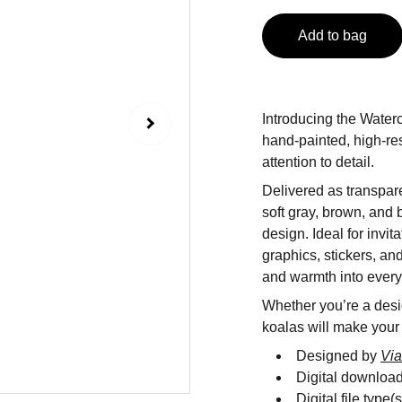
Add to bag
Introducing the Water
hand-painted, high-res
attention to detail.
Delivered as transpare
soft gray, brown, and 
design. Ideal for invit
graphics, stickers, an
and warmth into every 
Whether you’re a desig
koalas will make your
Designed by
Via
Digital downloa
Digital file type(