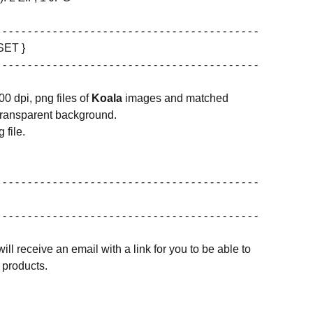
 - - - - - - - - - - - - - - - - - - - - - - - - - - - - - - - - - - - - - - - - -
SET }
 - - - - - - - - - - - - - - - - - - - - - - - - - - - - - - - - - - - - - - - - -
00 dpi, png files of
Koala
images and matched
transparent background.
 file.
 - - - - - - - - - - - - - - - - - - - - - - - - - - - - - - - - - - - - - - - - -
 - - - - - - - - - - - - - - - - - - - - - - - - - - - - - - - - - - - - - - - - -
ill receive an email with a link for you to be able to
products.