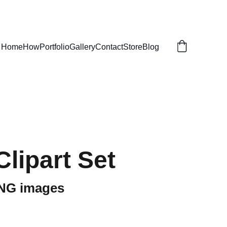
Home
How
Portfolio
Gallery
Contact
Store
Blog
Clipart Set
PNG images