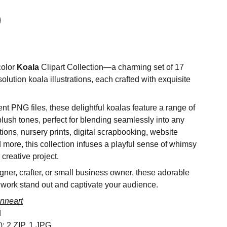
color
Koala
Clipart Collection—a charming set of 17
olution koala illustrations, each crafted with exquisite
nt PNG files, these delightful koalas feature a range of
blush tones, perfect for blending seamlessly into any
ations, nursery prints, digital scrapbooking, website
d more, this collection infuses a playful sense of whimsy
creative project.
ner, crafter, or small business owner, these adorable
 work stand out and captivate your audience.
nneart
d
s): 2 ZIP, 1 JPG