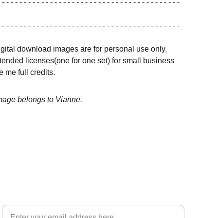
 - - - - - - - - - - - - - - - - - - - - - - - - - - - - - - - - - - - - - - - - -
 - - - - - - - - - - - - - - - - - - - - - - - - - - - - - - - - - - - - - - - - -
igital download images are for personal use only,
ended licenses(one for one set) for small business
 me full credits.
image belongs to Vianne.
Your email for updates
INSPIRATION