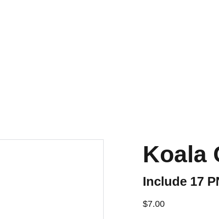
Koala 
Include 17 
$7.00