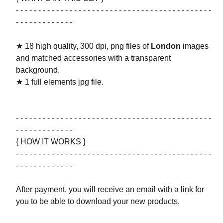
- - - - - - - - - - - - - - - - - - - - - - - - - - - - - - - - - - - - - - - - - - - -
- - - - - - - - - - - - -
★ 18 high quality, 300 dpi, png files of
London
images
and matched accessories with a transparent
background.
★ 1 full elements jpg file.
- - - - - - - - - - - - - - - - - - - - - - - - - - - - - - - - - - - - - - - - - - - -
- - - - - - - - - - - - -
{ HOW IT WORKS }
- - - - - - - - - - - - - - - - - - - - - - - - - - - - - - - - - - - - - - - - - - - -
- - - - - - - - - - - - -
After payment, you will receive an email with a link for
you to be able to download your new products.