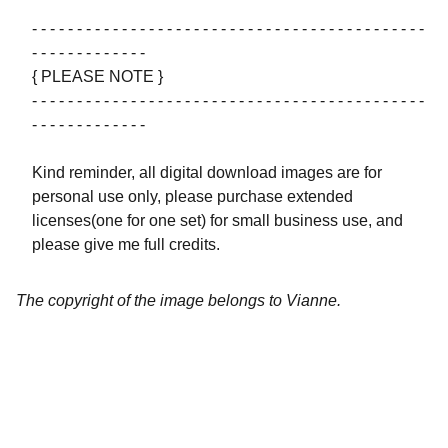
- - - - - - - - - - - - - - - - - - - - - - - - - - - - - - - - - - - - - - - - - - - -
- - - - - - - - - - - - -
{ PLEASE NOTE }
- - - - - - - - - - - - - - - - - - - - - - - - - - - - - - - - - - - - - - - - - - - -
- - - - - - - - - - - - -
Kind reminder, all digital download images are for
personal use only, please purchase extended
licenses(one for one set) for small business use, and
please give me full credits.
The copyright of the image belongs to Vianne.