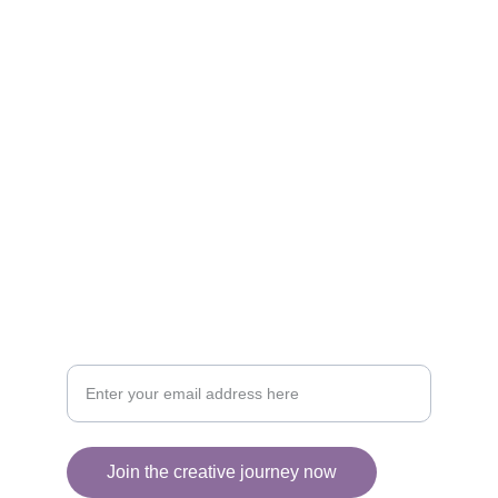
Artistry
Brighten your life with fine art illustrations.
CREATIVITY
collageyourlife@vianneart.com
INSPIRATION
Your email for updates
Join the creative journey now