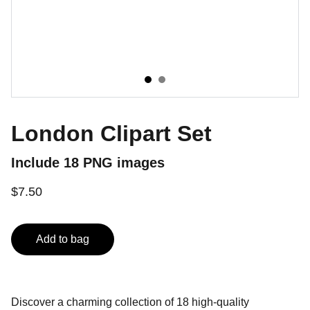
London Clipart Set
Include 18 PNG images
$7.50
Add to bag
Discover a charming collection of 18 high-quality