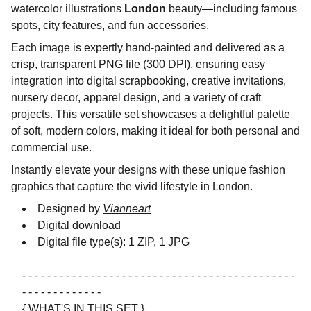
watercolor illustrations
London
beauty—including famous
spots, city features, and fun accessories.
Each image is expertly hand-painted and delivered as a
crisp, transparent PNG file (300 DPI), ensuring easy
integration into digital scrapbooking, creative invitations,
nursery decor, apparel design, and a variety of craft
projects. This versatile set showcases a delightful palette
of soft, modern colors, making it ideal for both personal and
commercial use.
Instantly elevate your designs with these unique fashion
graphics that capture the vivid lifestyle in London.
Designed by
Vianneart
Digital download
Digital file type(s): 1 ZIP, 1 JPG
- - - - - - - - - - - - - - - - - - - - - - - - - - - - - - - - - - - - - - - - - - - -
- - - - - - - - - - - - -
{ WHAT'S IN THIS SET }