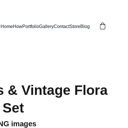
Home
How
Portfolio
Gallery
Contact
Store
Blog
 & Vintage Flora
 Set
PNG images