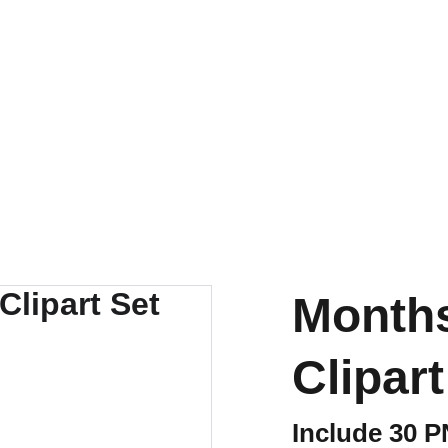
Months
Clipart
Include 30 