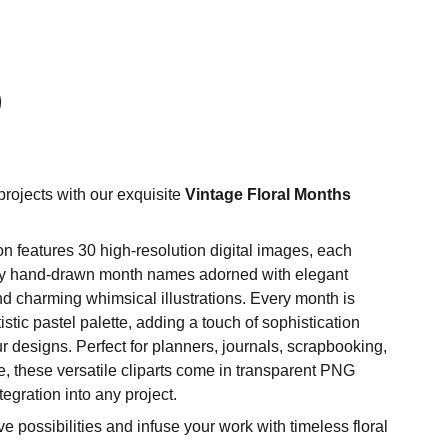
projects with our exquisite
Vintage Floral Months
n features 30 high-resolution digital images, each
ly hand-drawn month names adorned with elegant
and charming whimsical illustrations. Every month is
tistic pastel palette, adding a touch of sophistication
r designs. Perfect for planners, journals, scrapbooking,
, these versatile cliparts come in transparent PNG
tegration into any project.
e possibilities and infuse your work with timeless floral