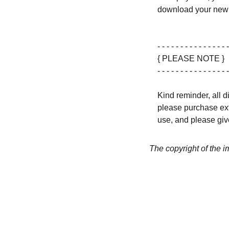
download your new 
- - - - - - - - - - - - - - - -
{ PLEASE NOTE }
- - - - - - - - - - - - - - - -
Kind reminder, all d
please purchase ext
use, and please give
The copyright of the 