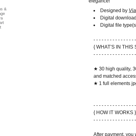
elegance!
Designed by
Via
Digital downloa
Digital file type(
- - - - - - - - - - - - - - - -
{ WHAT'S IN THIS 
- - - - - - - - - - - - - - - -
★ 30 high quality, 3
and matched access
★ 1 full elements jpg
- - - - - - - - - - - - - - - -
{ HOW IT WORKS }
- - - - - - - - - - - - - - - -
After payment, you w