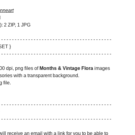
nneart
d
s): 2 ZIP, 1 JPG
 - - - - - - - - - - - - - - - - - - - - - - - - - - - - - - - - - - - - - - - - -
SET }
 - - - - - - - - - - - - - - - - - - - - - - - - - - - - - - - - - - - - - - - - -
00 dpi, png files of
Months & Vintage Flora
images
ories with a transparent background.
 file.
 - - - - - - - - - - - - - - - - - - - - - - - - - - - - - - - - - - - - - - - - -
 - - - - - - - - - - - - - - - - - - - - - - - - - - - - - - - - - - - - - - - - -
ill receive an email with a link for you to be able to