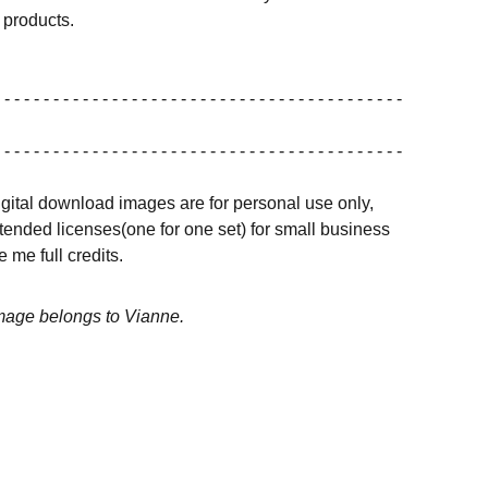
products.
 - - - - - - - - - - - - - - - - - - - - - - - - - - - - - - - - - - - - - - - - -
 - - - - - - - - - - - - - - - - - - - - - - - - - - - - - - - - - - - - - - - - -
igital download images are for personal use only,
ended licenses(one for one set) for small business
 me full credits.
image belongs to Vianne.