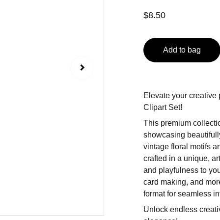
$8.50
Add to bag
Elevate your creative 
Clipart Set!
This premium collectio
showcasing beautiful
vintage floral motifs 
crafted in a unique, ar
and playfulness to you
card making, and more
format for seamless in
Unlock endless creativ