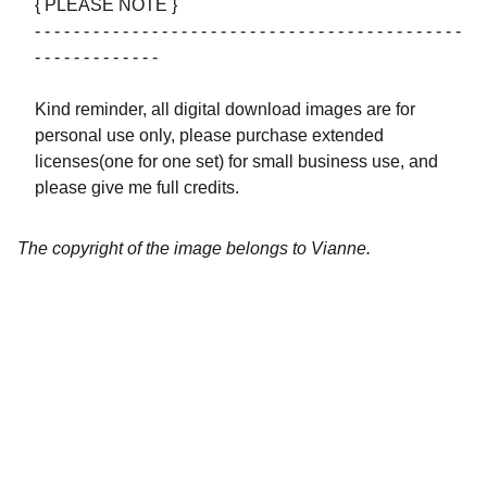
{ PLEASE NOTE }
- - - - - - - - - - - - - - - - - - - - - - - - - - - - - - - - - - - - - - - - - - - -
- - - - - - - - - - - - -
Kind reminder, all digital download images are for
personal use only, please purchase extended
licenses(one for one set) for small business use, and
please give me full credits.
The copyright of the image belongs to Vianne.
Artistry
Brighten your life with fine art illustrations.