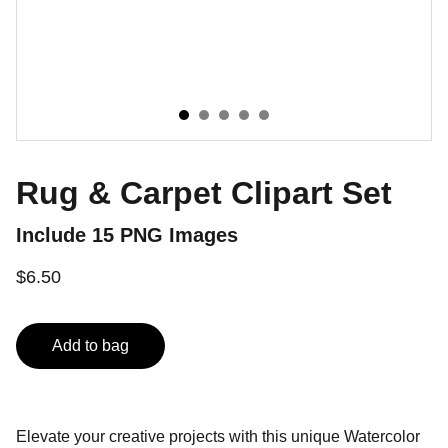
Rug & Carpet Clipart Set
Include 15 PNG Images
$6.50
Add to bag
Elevate your creative projects with this unique Watercolor