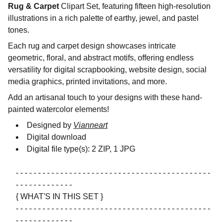
Rug & Carpet
Clipart Set, featuring fifteen high-resolution
illustrations in a rich palette of earthy, jewel, and pastel
tones.
Each rug and carpet design showcases intricate
geometric, floral, and abstract motifs, offering endless
versatility for digital scrapbooking, website design, social
media graphics, printed invitations, and more.
Add an artisanal touch to your designs with these hand-
painted watercolor elements!
Designed by
Vianneart
Digital download
Digital file type(s): 2 ZIP, 1 JPG
- - - - - - - - - - - - - - - - - - - - - - - - - - - - - - - - - - - - - - - - - - - -
- - - - - - - - - - - - -
{ WHAT'S IN THIS SET }
- - - - - - - - - - - - - - - - - - - - - - - - - - - - - - - - - - - - - - - - - - - -
- - - - - - - - - - - - -