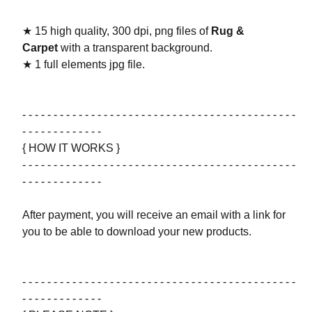
★ 15 high quality, 300 dpi, png files of
Rug &
Carpet
with a transparent background.
★ 1 full elements jpg file.
- - - - - - - - - - - - - - - - - - - - - - - - - - - - - - - - - - - - - - - - - - - -
- - - - - - - - - - - - -
{ HOW IT WORKS }
- - - - - - - - - - - - - - - - - - - - - - - - - - - - - - - - - - - - - - - - - - - -
- - - - - - - - - - - - -
After payment, you will receive an email with a link for
you to be able to download your new products.
- - - - - - - - - - - - - - - - - - - - - - - - - - - - - - - - - - - - - - - - - - - -
- - - - - - - - - - - - -