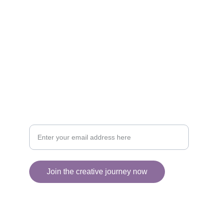
CREATIVITY
collageyourlife@vianneart.com
INSPIRATION
Your email for updates
Join the creative journey now