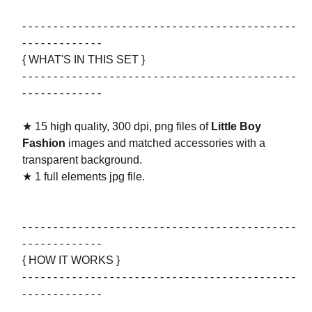
- - - - - - - - - - - - - - - - - - - - - - - - - - - - - - - - - - - - - - - - - - - -
- - - - - - - - - - - - -
{ WHAT'S IN THIS SET }
- - - - - - - - - - - - - - - - - - - - - - - - - - - - - - - - - - - - - - - - - - - -
- - - - - - - - - - - - -
★ 15 high quality, 300 dpi, png files of
Little Boy
Fashion
images and matched accessories with a
transparent background.
★ 1 full elements jpg file.
- - - - - - - - - - - - - - - - - - - - - - - - - - - - - - - - - - - - - - - - - - - -
- - - - - - - - - - - - -
{ HOW IT WORKS }
- - - - - - - - - - - - - - - - - - - - - - - - - - - - - - - - - - - - - - - - - - - -
- - - - - - - - - - - - -