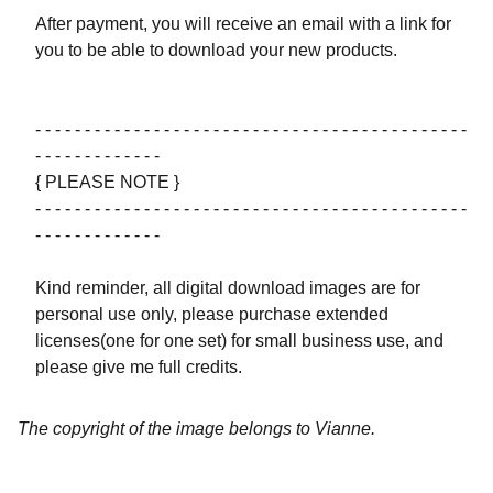
After payment, you will receive an email with a link for
you to be able to download your new products.
- - - - - - - - - - - - - - - - - - - - - - - - - - - - - - - - - - - - - - - - - - - -
- - - - - - - - - - - - -
{ PLEASE NOTE }
- - - - - - - - - - - - - - - - - - - - - - - - - - - - - - - - - - - - - - - - - - - -
- - - - - - - - - - - - -
Kind reminder, all digital download images are for
personal use only, please purchase extended
licenses(one for one set) for small business use, and
please give me full credits.
The copyright of the image belongs to Vianne.