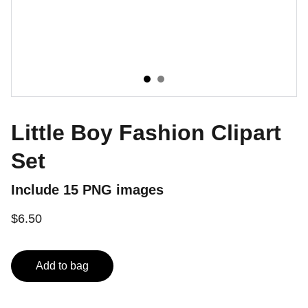
Little Boy Fashion Clipart
Set
Include 15 PNG images
$6.50
Add to bag