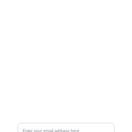
Artistry
Brighten your life with fine art illustrations.
CREATIVITY
collageyourlife@vianneart.com
INSPIRATION
Your email for updates