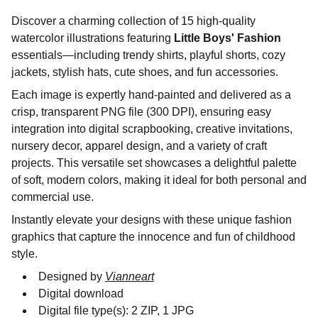
Discover a charming collection of 15 high-quality
watercolor illustrations featuring
Little Boys' Fashion
essentials—including trendy shirts, playful shorts, cozy
jackets, stylish hats, cute shoes, and fun accessories.
Each image is expertly hand-painted and delivered as a
crisp, transparent PNG file (300 DPI), ensuring easy
integration into digital scrapbooking, creative invitations,
nursery decor, apparel design, and a variety of craft
projects. This versatile set showcases a delightful palette
of soft, modern colors, making it ideal for both personal and
commercial use.
Instantly elevate your designs with these unique fashion
graphics that capture the innocence and fun of childhood
style.
Designed by
Vianneart
Digital download
Digital file type(s): 2 ZIP, 1 JPG