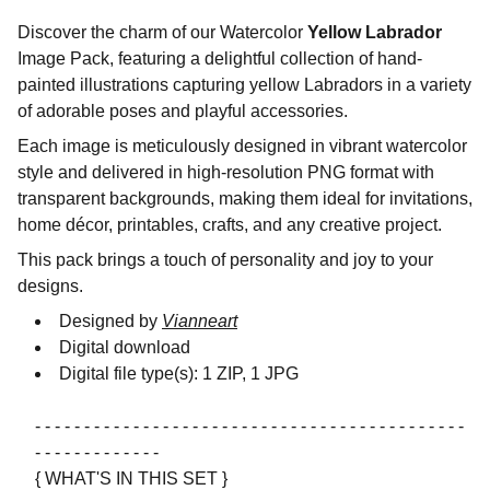
Discover the charm of our Watercolor
Yellow Labrador
Image Pack, featuring a delightful collection of hand-
painted illustrations capturing yellow Labradors in a variety
of adorable poses and playful accessories.
Each image is meticulously designed in vibrant watercolor
style and delivered in high-resolution PNG format with
transparent backgrounds, making them ideal for invitations,
home décor, printables, crafts, and any creative project.
This pack brings a touch of personality and joy to your
designs.
Designed by
Vianneart
Digital download
Digital file type(s): 1 ZIP, 1 JPG
- - - - - - - - - - - - - - - - - - - - - - - - - - - - - - - - - - - - - - - - - - - -
- - - - - - - - - - - - -
{ WHAT'S IN THIS SET }