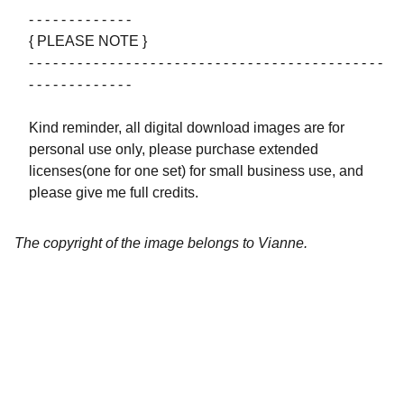
- - - - - - - - - - - - -
{ PLEASE NOTE }
- - - - - - - - - - - - - - - - - - - - - - - - - - - - - - - - - - - - - - - - - - - -
- - - - - - - - - - - - -
Kind reminder, all digital download images are for
personal use only, please purchase extended
licenses(one for one set) for small business use, and
please give me full credits.
The copyright of the image belongs to Vianne.
Artistry