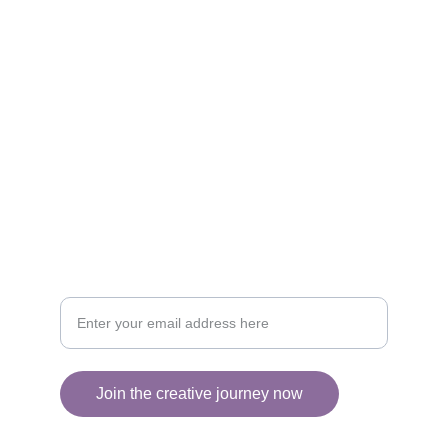
Brighten your life with fine art illustrations.
CREATIVITY
collageyourlife@vianneart.com
INSPIRATION
Your email for updates
Join the creative journey now