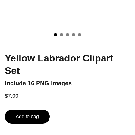
Yellow Labrador Clipart
Set
Include 16 PNG Images
$7.00
Add to bag