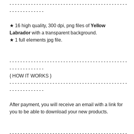
- - - - - - - - - - - - - - - - - - - - - - - - - - - - - - - - - - - - - - - - - - - -
- - - - - - - - - - - - -
★ 16 high quality, 300 dpi, png files of
Yellow
Labrador
with a transparent background.
★ 1 full elements jpg file.
- - - - - - - - - - - - - - - - - - - - - - - - - - - - - - - - - - - - - - - - - - - -
- - - - - - - - - - - - -
{ HOW IT WORKS }
- - - - - - - - - - - - - - - - - - - - - - - - - - - - - - - - - - - - - - - - - - - -
- - - - - - - - - - - - -
After payment, you will receive an email with a link for
you to be able to download your new products.
- - - - - - - - - - - - - - - - - - - - - - - - - - - - - - - - - - - - - - - - - - - -