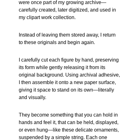
were once part of my growing archive—
carefully created, later digitized, and used in 
my clipart work collection. 
Instead of leaving them stored away, I return 
to these originals and begin again. 
I carefully cut each figure by hand, preserving 
its form while gently releasing it from its 
original background. Using archival adhesive, 
I then assemble it onto a new paper surface, 
giving it space to stand on its own—literally 
and visually.
They become something that you can hold in 
hands and feel it, that can be held, displayed, 
or even hung—like these delicate ornaments, 
suspended by a simple string. Each one 