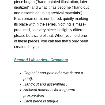
piece began (“hand-painted illustration, later 
digitized”) and what it has become (“hand-cut 
and assembled using archival materials”). 
Each ornament is numbered, quietly marking 
its place within the series. Nothing is mass-
produced, so every piece is slightly different, 
please be aware of that. When you hold one 
of these pieces, you can feel that's only been 
created for you.
Second Life series-- Ornament
Original hand-painted artwork (not a 
print).
Hand-cut and assembled .
Archival materials for long-term 
preservation
Each piece is unique