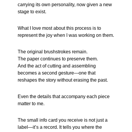
carrying its own personality, now given a new 
stage to exist.
What I love most about this process is to 
represent the joy when I was working on them.
The original brushstrokes remain.
The paper continues to preserve them.
And the act of cutting and assembling 
becomes a second gesture—one that 
reshapes the story without erasing the past.
Even the details that accompany each piece 
matter to me.
The 
small info card
 you receive is not just a 
label—it’s a record. It tells you where the 