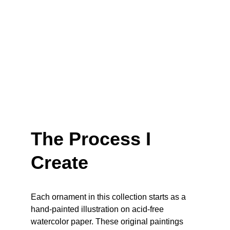
The Process I 
Create
Each ornament in this collection starts as a 
hand-painted illustration on acid-free 
watercolor paper. These original paintings 