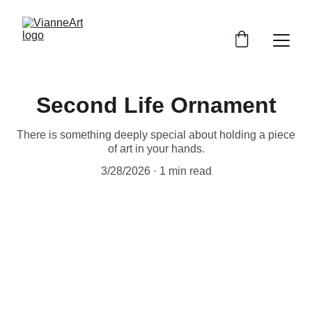
Second Life Ornament
There is something deeply special about holding a piece
of art in your hands.
3/28/2026
1 min read