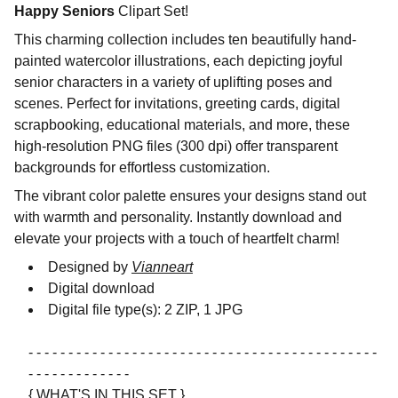
Happy Seniors
Clipart Set!
This charming collection includes ten beautifully hand-
painted watercolor illustrations, each depicting joyful
senior characters in a variety of uplifting poses and
scenes. Perfect for invitations, greeting cards, digital
scrapbooking, educational materials, and more, these
high-resolution PNG files (300 dpi) offer transparent
backgrounds for effortless customization.
The vibrant color palette ensures your designs stand out
with warmth and personality. Instantly download and
elevate your projects with a touch of heartfelt charm!
Designed by
Vianneart
Digital download
Digital file type(s): 2 ZIP, 1 JPG
- - - - - - - - - - - - - - - - - - - - - - - - - - - - - - - - - - - - - - - - - - - -
- - - - - - - - - - - - -
{ WHAT'S IN THIS SET }