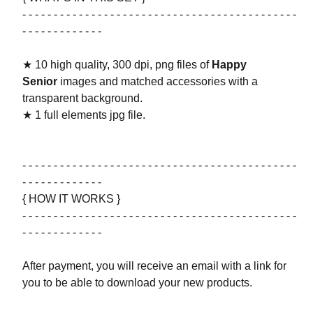
- - - - - - - - - - - - - - - - - - - - - - - - - - - - - - - - - - - - - - - - - - - -
- - - - - - - - - - - - -
★ 10 high quality, 300 dpi, png files of
Happy
Senior
images and matched accessories with a
transparent background.
★ 1 full elements jpg file.
- - - - - - - - - - - - - - - - - - - - - - - - - - - - - - - - - - - - - - - - - - - -
- - - - - - - - - - - - -
{ HOW IT WORKS }
- - - - - - - - - - - - - - - - - - - - - - - - - - - - - - - - - - - - - - - - - - - -
- - - - - - - - - - - - -
After payment, you will receive an email with a link for
you to be able to download your new products.