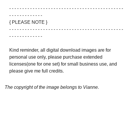
- - - - - - - - - - - - - - - - - - - - - - - - - - - - - - - - - - - - - - - - - - - -
- - - - - - - - - - - - -
{ PLEASE NOTE }
- - - - - - - - - - - - - - - - - - - - - - - - - - - - - - - - - - - - - - - - - - - -
- - - - - - - - - - - - -
Kind reminder, all digital download images are for
personal use only, please purchase extended
licenses(one for one set) for small business use, and
please give me full credits.
The copyright of the image belongs to Vianne.