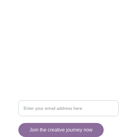
Artistry
Brighten your life with fine art illustrations.
CREATIVITY
collageyourlife@vianneart.com
INSPIRATION
Your email for updates
Join the creative journey now