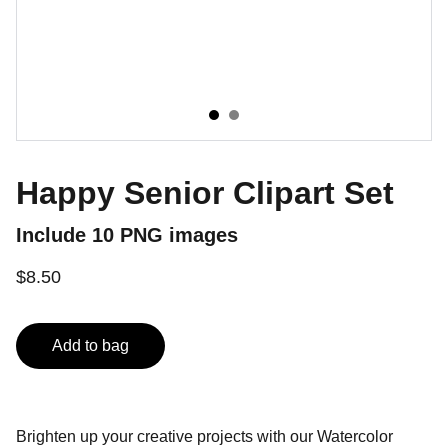
Happy Senior Clipart Set
Include 10 PNG images
$8.50
Add to bag
Brighten up your creative projects with our Watercolor