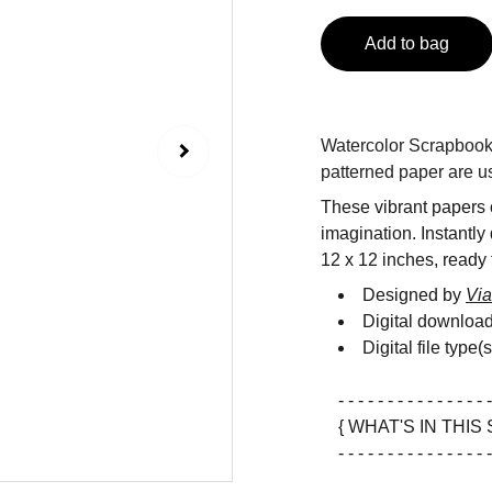
Add to bag
Watercolor Scrapbook D
patterned paper are us
These vibrant papers c
imagination. Instantly
12 x 12 inches, ready f
Designed by
Via
Digital downloa
Digital file type(
- - - - - - - - - - - - - - - -
{ WHAT'S IN THIS 
- - - - - - - - - - - - - - - -