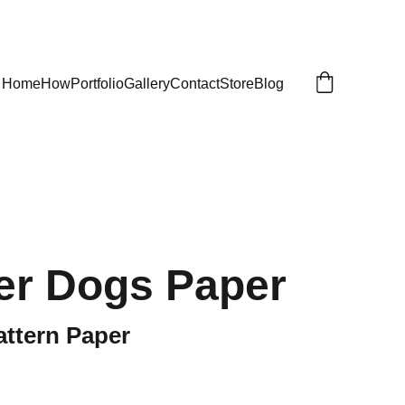
Home
How
Portfolio
Gallery
Contact
Store
Blog
r Dogs Paper
attern Paper