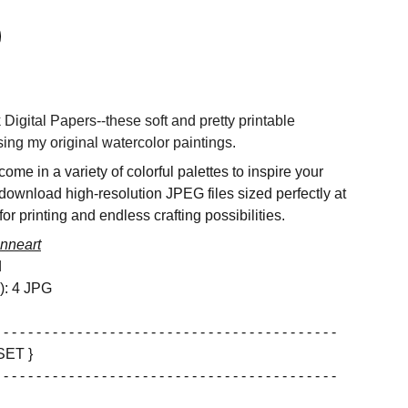
igital Papers--these soft and pretty printable
ing my original watercolor paintings.
ome in a variety of colorful palettes to inspire your
 download high-resolution JPEG files sized perfectly at
or printing and endless crafting possibilities.
nneart
d
s): 4 JPG
 - - - - - - - - - - - - - - - - - - - - - - - - - - - - - - - - - - - - - - - - -
SET }
 - - - - - - - - - - - - - - - - - - - - - - - - - - - - - - - - - - - - - - - - -