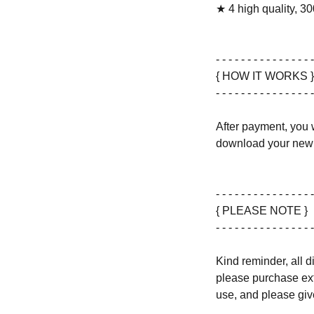
★ 4 high quality, 30
- - - - - - - - - - - - - - - -
{ HOW IT WORKS }
- - - - - - - - - - - - - - - -
After payment, you w
download your new 
- - - - - - - - - - - - - - - -
{ PLEASE NOTE }
- - - - - - - - - - - - - - - -
Kind reminder, all d
please purchase ext
use, and please give