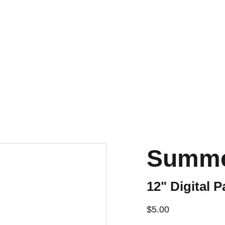
Summe
12" Digital P
$5.00