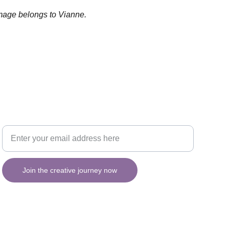
image belongs to Vianne.
Your email for updates
INSPIRATION
Join the creative journey now