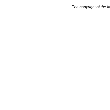
The copyright of the 
CREATIVITY
collageyourlife@vianneart.
com