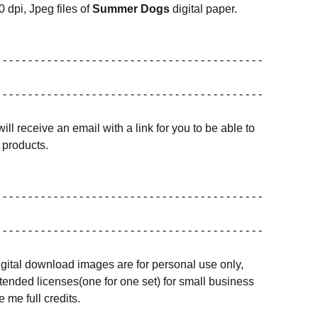
0 dpi, Jpeg files of
Summer Dogs
digital paper.
 - - - - - - - - - - - - - - - - - - - - - - - - - - - - - - - - - - - - - - - - -
 - - - - - - - - - - - - - - - - - - - - - - - - - - - - - - - - - - - - - - - - -
ill receive an email with a link for you to be able to
products.
 - - - - - - - - - - - - - - - - - - - - - - - - - - - - - - - - - - - - - - - - -
 - - - - - - - - - - - - - - - - - - - - - - - - - - - - - - - - - - - - - - - - -
igital download images are for personal use only,
ended licenses(one for one set) for small business
 me full credits.