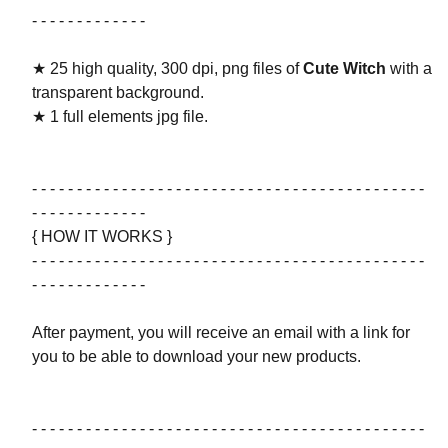
- - - - - - - - - - - - -
★ 25 high quality, 300 dpi, png files of
Cute Witch
with a
transparent background.
★ 1 full elements jpg file.
- - - - - - - - - - - - - - - - - - - - - - - - - - - - - - - - - - - - - - - - - - - -
- - - - - - - - - - - - -
{ HOW IT WORKS }
- - - - - - - - - - - - - - - - - - - - - - - - - - - - - - - - - - - - - - - - - - - -
- - - - - - - - - - - - -
After payment, you will receive an email with a link for
you to be able to download your new products.
- - - - - - - - - - - - - - - - - - - - - - - - - - - - - - - - - - - - - - - - - - - -