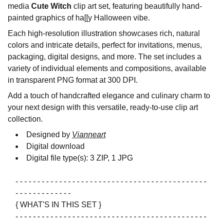
media
Cute Witch
clip art set, featuring beautifully hand-
painted graphics of ha[[y Halloween vibe.
Each high-resolution illustration showcases rich, natural
colors and intricate details, perfect for invitations, menus,
packaging, digital designs, and more. The set includes a
variety of individual elements and compositions, available
in transparent PNG format at 300 DPI.
Add a touch of handcrafted elegance and culinary charm to
your next design with this versatile, ready-to-use clip art
collection.
Designed by
Vianneart
Digital download
Digital file type(s): 3 ZIP, 1 JPG
- - - - - - - - - - - - - - - - - - - - - - - - - - - - - - - - - - - - - - - - - - - -
- - - - - - - - - - - - -
{ WHAT'S IN THIS SET }
- - - - - - - - - - - - - - - - - - - - - - - - - - - - - - - - - - - - - - - - - - - -