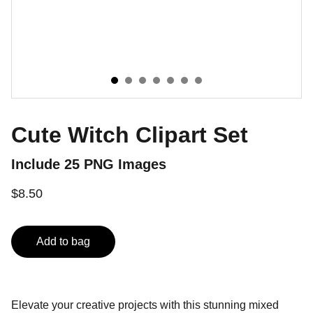
Cute Witch Clipart Set
Include 25 PNG Images
$8.50
Add to bag
Elevate your creative projects with this stunning mixed