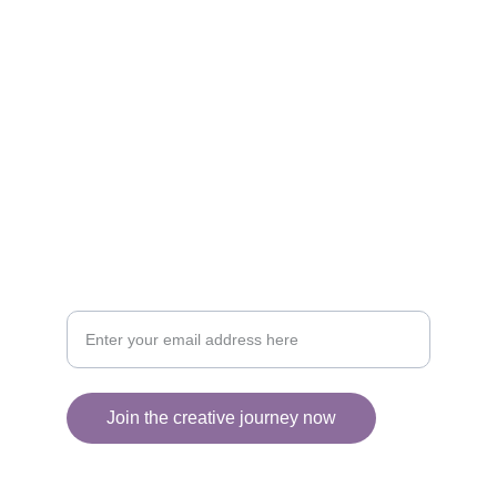
CREATIVITY
collageyourlife@vianneart.com
INSPIRATION
Your email for updates
Join the creative journey now