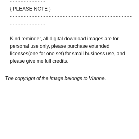
- - - - - - - - - - - - -
{ PLEASE NOTE }
- - - - - - - - - - - - - - - - - - - - - - - - - - - - - - - - - - - - - - - - - - - -
- - - - - - - - - - - - -
Kind reminder, all digital download images are for
personal use only, please purchase extended
licenses(one for one set) for small business use, and
please give me full credits.
The copyright of the image belongs to Vianne.
Artistry
Brighten your life with fine art illustrations.