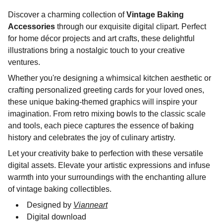
Discover a charming collection of
Vintage Baking
Accessories
through our exquisite digital clipart. Perfect
for home décor projects and art crafts, these delightful
illustrations bring a nostalgic touch to your creative
ventures.
Whether you're designing a whimsical kitchen aesthetic or
crafting personalized greeting cards for your loved ones,
these unique baking-themed graphics will inspire your
imagination. From retro mixing bowls to the classic scale
and tools, each piece captures the essence of baking
history and celebrates the joy of culinary artistry.
Let your creativity bake to perfection with these versatile
digital assets. Elevate your artistic expressions and infuse
warmth into your surroundings with the enchanting allure
of vintage baking collectibles.
Designed by
Vianneart
Digital download