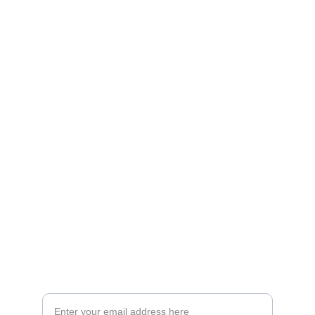
Artistry
Brighten your life with fine art illustrations.
CREATIVITY
collageyourlife@vianneart.com
INSPIRATION
Your email for updates