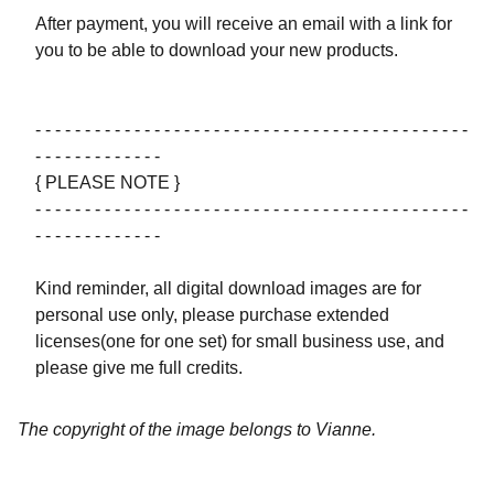
After payment, you will receive an email with a link for
you to be able to download your new products.
- - - - - - - - - - - - - - - - - - - - - - - - - - - - - - - - - - - - - - - - - - - -
- - - - - - - - - - - - -
{ PLEASE NOTE }
- - - - - - - - - - - - - - - - - - - - - - - - - - - - - - - - - - - - - - - - - - - -
- - - - - - - - - - - - -
Kind reminder, all digital download images are for
personal use only, please purchase extended
licenses(one for one set) for small business use, and
please give me full credits.
The copyright of the image belongs to Vianne.