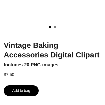
Vintage Baking
Accessories Digital Clipart
Includes 20 PNG images
$7.50
Add to bag