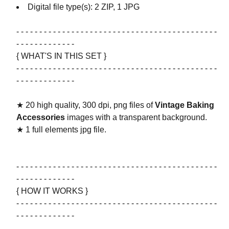
Digital file type(s): 2 ZIP, 1 JPG
- - - - - - - - - - - - - - - - - - - - - - - - - - - - - - - - - - - - - - - - - - - -
- - - - - - - - - - - - -
{ WHAT'S IN THIS SET }
- - - - - - - - - - - - - - - - - - - - - - - - - - - - - - - - - - - - - - - - - - - -
- - - - - - - - - - - - -
★ 20 high quality, 300 dpi, png files of
Vintage Baking
Accessories
images with a transparent background.
★ 1 full elements jpg file.
- - - - - - - - - - - - - - - - - - - - - - - - - - - - - - - - - - - - - - - - - - - -
- - - - - - - - - - - - -
{ HOW IT WORKS }
- - - - - - - - - - - - - - - - - - - - - - - - - - - - - - - - - - - - - - - - - - - -
- - - - - - - - - - - - -