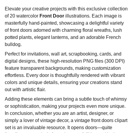
Elevate your creative projects with this exclusive collection
of 20 watercolor
Front Door
illustrations. Each image is
masterfully hand-painted, showcasing a delightful variety
of front doors adorned with charming floral wreaths, lush
potted plants, elegant lanterns, and an adorable French
bulldog.
Perfect for invitations, wall art, scrapbooking, cards, and
digital designs, these high-resolution PNG files (300 DPI)
feature transparent backgrounds, making customization
effortless. Every door is thoughtfully rendered with vibrant
colors and unique details, ensuring your creations stand
out with artistic flair.
Adding these elements can bring a subtle touch of whimsy
or sophistication, making your projects even more unique.
In conclusion, whether you are an artist, designer, or
simply a lover of vintage decor, a vintage front doors clipart
set is an invaluable resource. It opens doors—quite