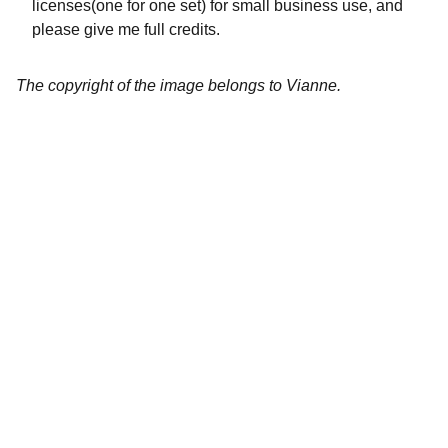
licenses(one for one set) for small business use, and
please give me full credits.
The copyright of the image belongs to Vianne.
Artistry
Brighten your life with fine art illustrations.
CREATIVITY
collageyourlife@vianneart.com