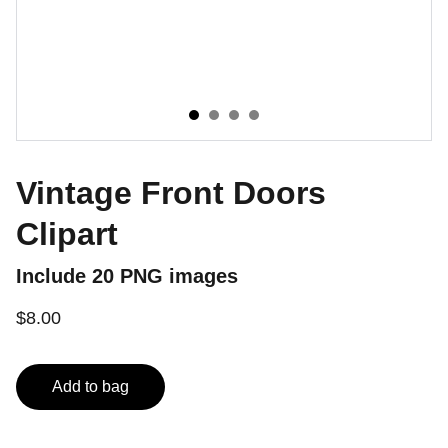
Vintage Front Doors
Clipart
Include 20 PNG images
$8.00
Add to bag