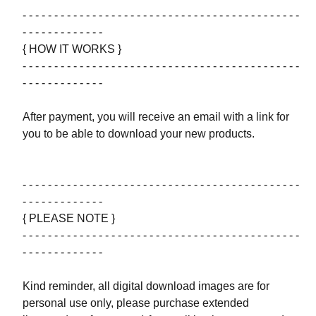
- - - - - - - - - - - - - - - - - - - - - - - - - - - - - - - - - - - - - - - - - - - -
- - - - - - - - - - - - -
{ HOW IT WORKS }
- - - - - - - - - - - - - - - - - - - - - - - - - - - - - - - - - - - - - - - - - - - -
- - - - - - - - - - - - -
After payment, you will receive an email with a link for
you to be able to download your new products.
- - - - - - - - - - - - - - - - - - - - - - - - - - - - - - - - - - - - - - - - - - - -
- - - - - - - - - - - - -
{ PLEASE NOTE }
- - - - - - - - - - - - - - - - - - - - - - - - - - - - - - - - - - - - - - - - - - - -
- - - - - - - - - - - - -
Kind reminder, all digital download images are for
personal use only, please purchase extended