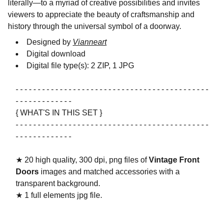
literally—to a myriad of creative possibilities and invites
viewers to appreciate the beauty of craftsmanship and
history through the universal symbol of a doorway.
Designed by
Vianneart
Digital download
Digital file type(s): 2 ZIP, 1 JPG
- - - - - - - - - - - - - - - - - - - - - - - - - - - - - - - - - - - - - - - - - - - -
- - - - - - - - - - - - -
{ WHAT'S IN THIS SET }
- - - - - - - - - - - - - - - - - - - - - - - - - - - - - - - - - - - - - - - - - - - -
- - - - - - - - - - - - -
★ 20 high quality, 300 dpi, png files of
Vintage Front
Doors
images and matched accessories with a
transparent background.
★ 1 full elements jpg file.