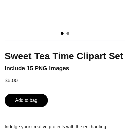
Sweet Tea Time Clipart Set
Include 15 PNG Images
$6.00
Add to bag
Indulge your creative projects with the enchanting