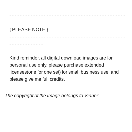
- - - - - - - - - - - - - - - - - - - - - - - - - - - - - - - - - - - - - - - - - - - -
- - - - - - - - - - - - -
{ PLEASE NOTE }
- - - - - - - - - - - - - - - - - - - - - - - - - - - - - - - - - - - - - - - - - - - -
- - - - - - - - - - - - -
Kind reminder, all digital download images are for
personal use only, please purchase extended
licenses(one for one set) for small business use, and
please give me full credits.
The copyright of the image belongs to Vianne.