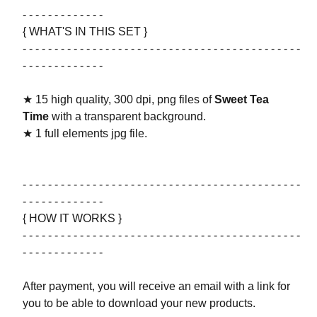
- - - - - - - - - - - - -
{ WHAT'S IN THIS SET }
- - - - - - - - - - - - - - - - - - - - - - - - - - - - - - - - - - - - - - - - - - - -
- - - - - - - - - - - - -
★ 15 high quality, 300 dpi, png files of
Sweet Tea
Time
with a transparent background.
★ 1 full elements jpg file.
- - - - - - - - - - - - - - - - - - - - - - - - - - - - - - - - - - - - - - - - - - - -
- - - - - - - - - - - - -
{ HOW IT WORKS }
- - - - - - - - - - - - - - - - - - - - - - - - - - - - - - - - - - - - - - - - - - - -
- - - - - - - - - - - - -
After payment, you will receive an email with a link for
you to be able to download your new products.