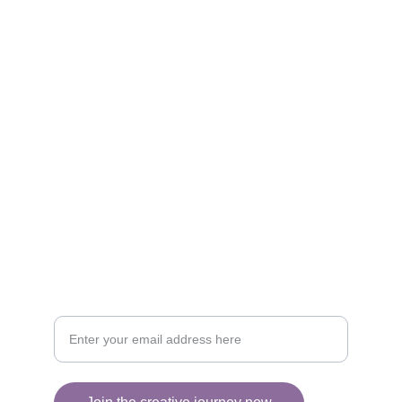
Artistry
Brighten your life with fine art illustrations.
CREATIVITY
collageyourlife@vianneart.com
INSPIRATION
Your email for updates