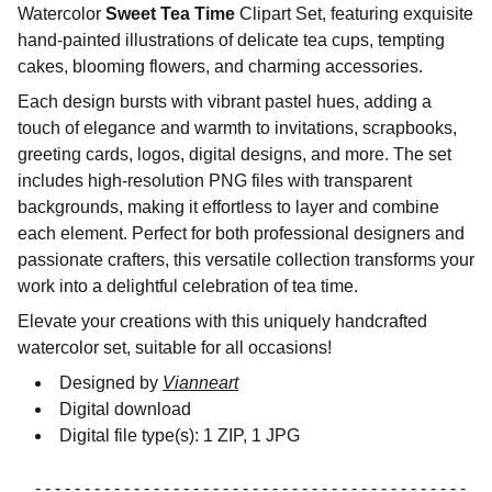
Watercolor
Sweet Tea Time
Clipart Set, featuring exquisite
hand-painted illustrations of delicate tea cups, tempting
cakes, blooming flowers, and charming accessories.
Each design bursts with vibrant pastel hues, adding a
touch of elegance and warmth to invitations, scrapbooks,
greeting cards, logos, digital designs, and more. The set
includes high-resolution PNG files with transparent
backgrounds, making it effortless to layer and combine
each element. Perfect for both professional designers and
passionate crafters, this versatile collection transforms your
work into a delightful celebration of tea time.
Elevate your creations with this uniquely handcrafted
watercolor set, suitable for all occasions!
Designed by
Vianneart
Digital download
Digital file type(s): 1 ZIP, 1 JPG
- - - - - - - - - - - - - - - - - - - - - - - - - - - - - - - - - - - - - - - - - - - -