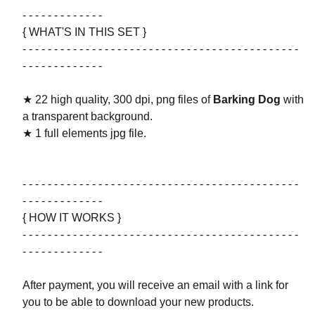
- - - - - - - - - - - - -
{ WHAT'S IN THIS SET }
- - - - - - - - - - - - - - - - - - - - - - - - - - - - - - - - - - - - - - - - - - - -
- - - - - - - - - - - - -
★ 22 high quality, 300 dpi, png files of
Barking Dog
with
a transparent background.
★ 1 full elements jpg file.
- - - - - - - - - - - - - - - - - - - - - - - - - - - - - - - - - - - - - - - - - - - -
- - - - - - - - - - - - -
{ HOW IT WORKS }
- - - - - - - - - - - - - - - - - - - - - - - - - - - - - - - - - - - - - - - - - - - -
- - - - - - - - - - - - -
After payment, you will receive an email with a link for
you to be able to download your new products.