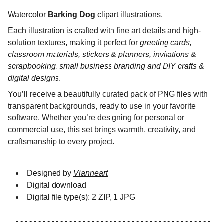
Watercolor
Barking Dog
clipart illustrations.
Each illustration is crafted with fine art details and high-
solution textures, making it perfect for
greeting cards,
classroom materials, stickers & planners, invitations &
scrapbooking, small business branding and DIY crafts &
digital designs
.
You’ll receive a beautifully curated pack of PNG files with
transparent backgrounds, ready to use in your favorite
software. Whether you’re designing for personal or
commercial use, this set brings warmth, creativity, and
craftsmanship to every project.
Designed by
Vianneart
Digital download
Digital file type(s): 2 ZIP, 1 JPG
- - - - - - - - - - - - - - - - - - - - - - - - - - - - - - - - - - - - - - - - - - - -