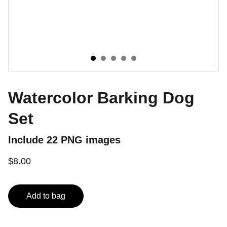
Watercolor Barking Dog
Set
Include 22 PNG images
$8.00
Add to bag