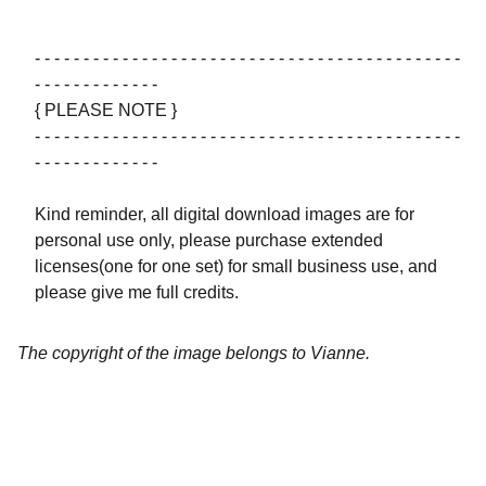
- - - - - - - - - - - - - - - - - - - - - - - - - - - - - - - - - - - - - - - - - - - -
- - - - - - - - - - - - -
{ PLEASE NOTE }
- - - - - - - - - - - - - - - - - - - - - - - - - - - - - - - - - - - - - - - - - - - -
- - - - - - - - - - - - -
Kind reminder, all digital download images are for
personal use only, please purchase extended
licenses(one for one set) for small business use, and
please give me full credits.
The copyright of the image belongs to Vianne.