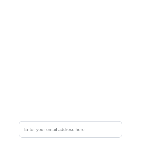
Artistry
Brighten your life with fine art illustrations.
CREATIVITY
collageyourlife@vianneart.com
INSPIRATION
Your email for updates