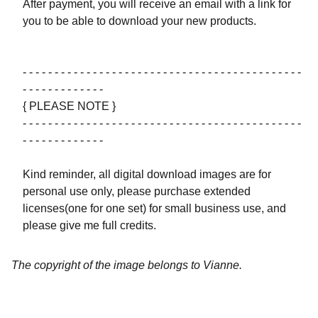
After payment, you will receive an email with a link for
you to be able to download your new products.
- - - - - - - - - - - - - - - - - - - - - - - - - - - - - - - - - - - - - - - - - - - -
- - - - - - - - - - - - -
{ PLEASE NOTE }
- - - - - - - - - - - - - - - - - - - - - - - - - - - - - - - - - - - - - - - - - - - -
- - - - - - - - - - - - -
Kind reminder, all digital download images are for
personal use only, please purchase extended
licenses(one for one set) for small business use, and
please give me full credits.
The copyright of the image belongs to Vianne.