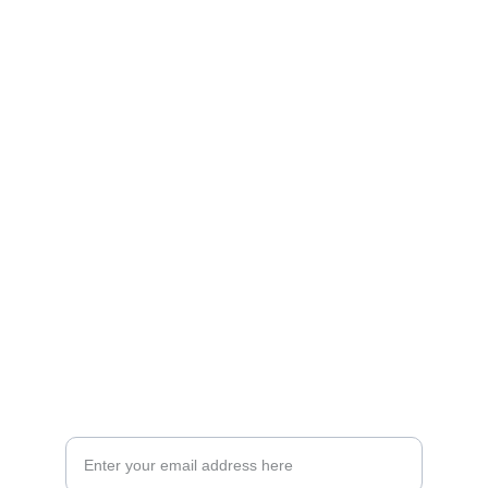
Artistry
Brighten your life with fine art illustrations.
CREATIVITY
collageyourlife@vianneart.com
INSPIRATION
Your email for updates