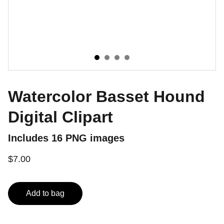
Watercolor Basset Hound
Digital Clipart
Includes 16 PNG images
$7.00
Add to bag