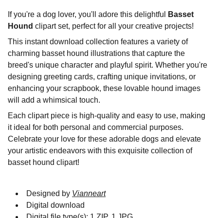
If you're a dog lover, you'll adore this delightful
Basset
Hound
clipart set, perfect for all your creative projects!
This instant download collection features a variety of
charming basset hound illustrations that capture the
breed's unique character and playful spirit. Whether you're
designing greeting cards, crafting unique invitations, or
enhancing your scrapbook, these lovable hound images
will add a whimsical touch.
Each clipart piece is high-quality and easy to use, making
it ideal for both personal and commercial purposes.
Celebrate your love for these adorable dogs and elevate
your artistic endeavors with this exquisite collection of
basset hound clipart!
Designed by
Vianneart
Digital download
Digital file type(s): 1 ZIP, 1 JPG