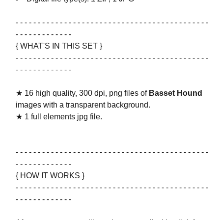
- - - - - - - - - - - - - - - - - - - - - - - - - - - - - - - - - - - - - - - - - - - -
- - - - - - - - - - - - -
{ WHAT'S IN THIS SET }
- - - - - - - - - - - - - - - - - - - - - - - - - - - - - - - - - - - - - - - - - - - -
- - - - - - - - - - - - -
★ 16 high quality, 300 dpi, png files of
Basset Hound
images with a transparent background.
★ 1 full elements jpg file.
- - - - - - - - - - - - - - - - - - - - - - - - - - - - - - - - - - - - - - - - - - - -
- - - - - - - - - - - - -
{ HOW IT WORKS }
- - - - - - - - - - - - - - - - - - - - - - - - - - - - - - - - - - - - - - - - - - - -
- - - - - - - - - - - - -