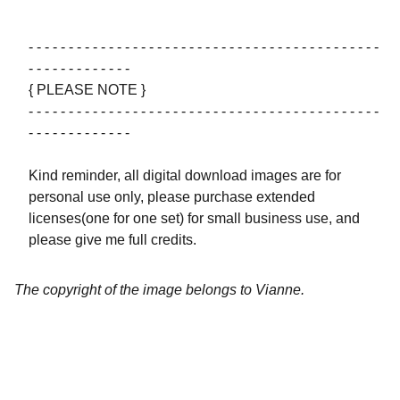
- - - - - - - - - - - - - - - - - - - - - - - - - - - - - - - - - - - - - - - - - - - -
- - - - - - - - - - - - -
{ PLEASE NOTE }
- - - - - - - - - - - - - - - - - - - - - - - - - - - - - - - - - - - - - - - - - - - -
- - - - - - - - - - - - -
Kind reminder, all digital download images are for
personal use only, please purchase extended
licenses(one for one set) for small business use, and
please give me full credits.
The copyright of the image belongs to Vianne.