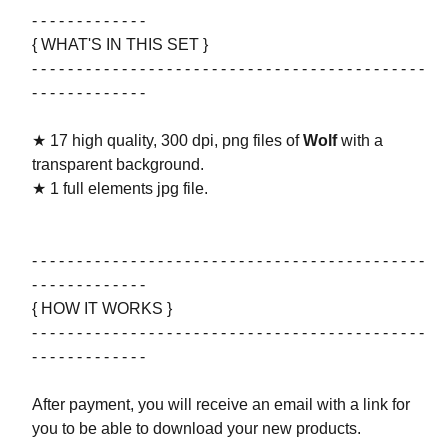
- - - - - - - - - - - - -
{ WHAT'S IN THIS SET }
- - - - - - - - - - - - - - - - - - - - - - - - - - - - - - - - - - - - - - - - - - - -
- - - - - - - - - - - - -
★ 17 high quality, 300 dpi, png files of
Wolf
with a
transparent background.
★ 1 full elements jpg file.
- - - - - - - - - - - - - - - - - - - - - - - - - - - - - - - - - - - - - - - - - - - -
- - - - - - - - - - - - -
{ HOW IT WORKS }
- - - - - - - - - - - - - - - - - - - - - - - - - - - - - - - - - - - - - - - - - - - -
- - - - - - - - - - - - -
After payment, you will receive an email with a link for
you to be able to download your new products.