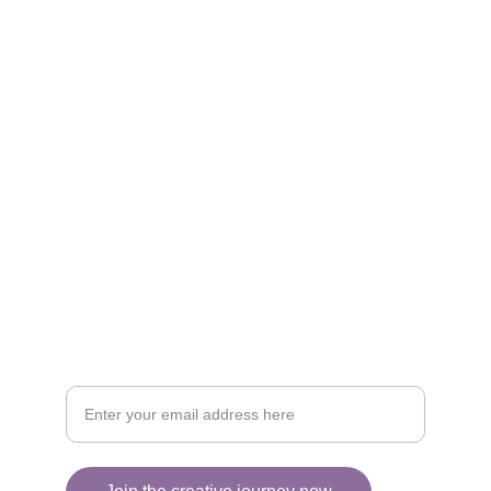
Artistry
Brighten your life with fine art illustrations.
CREATIVITY
collageyourlife@vianneart.com
INSPIRATION
Your email for updates