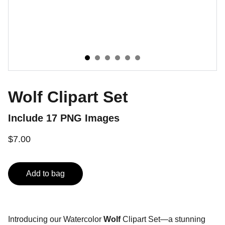
Wolf Clipart Set
Include 17 PNG Images
$7.00
Add to bag
Introducing our Watercolor
Wolf
Clipart Set—a stunning