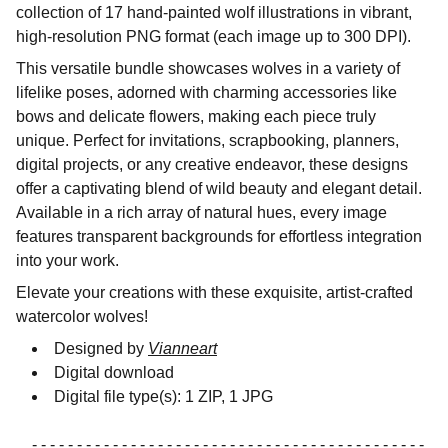
collection of 17 hand-painted wolf illustrations in vibrant,
high-resolution PNG format (each image up to 300 DPI).
This versatile bundle showcases wolves in a variety of
lifelike poses, adorned with charming accessories like
bows and delicate flowers, making each piece truly
unique. Perfect for invitations, scrapbooking, planners,
digital projects, or any creative endeavor, these designs
offer a captivating blend of wild beauty and elegant detail.
Available in a rich array of natural hues, every image
features transparent backgrounds for effortless integration
into your work.
Elevate your creations with these exquisite, artist-crafted
watercolor wolves!
Designed by
Vianneart
Digital download
Digital file type(s): 1 ZIP, 1 JPG
- - - - - - - - - - - - - - - - - - - - - - - - - - - - - - - - - - - - - - - - - - - -